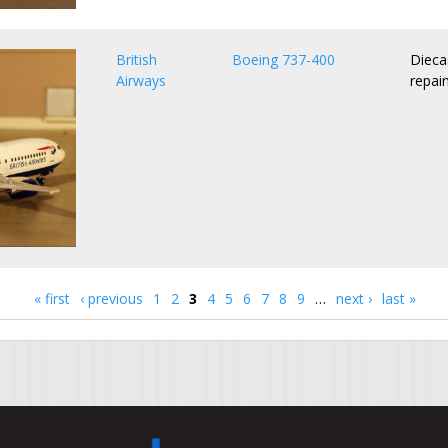
British
Boeing 737-400
Dieca
Airways
repai
« first
‹ previous
1
2
3
4
5
6
7
8
9
…
next ›
last »