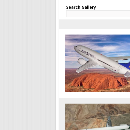
Search Gallery