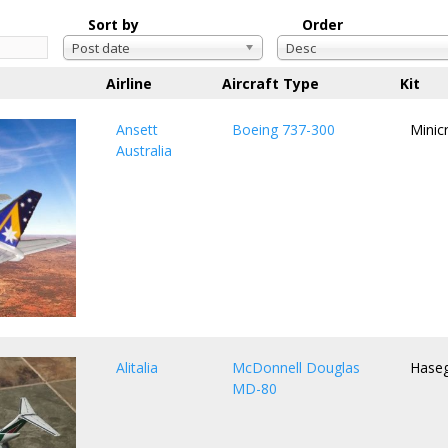
Sort by
Order
Post date
Desc
Airline
Aircraft Type
Kit
Ansett
Boeing 737-300
Minicr
Australia
Alitalia
McDonnell Douglas
Hase
MD-80