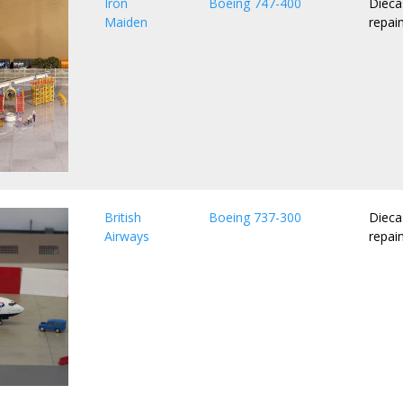
Iron
Boeing 747-400
Dieca
Maiden
repai
British
Boeing 737-300
Dieca
Airways
repai