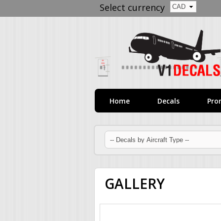
Select currency
Home
Decals
Pro
GALLERY