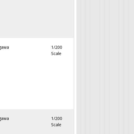
gawa
1/200
Scale
gawa
1/200
Scale