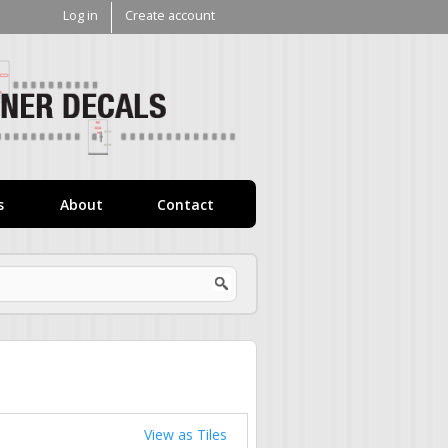
Log in
Create account
V1
Decals
s
About
Contact
View as Tiles