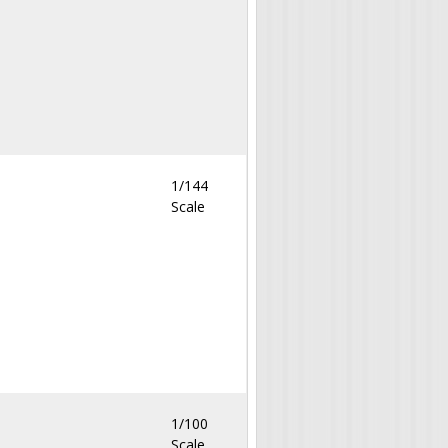
1/144
Scale
1/100
Scale