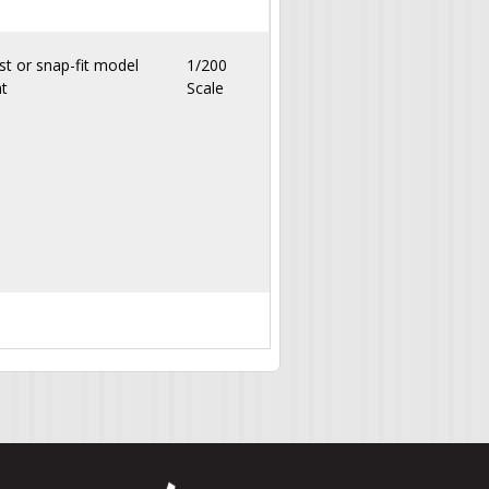
st or snap-fit model
1/200
nt
Scale