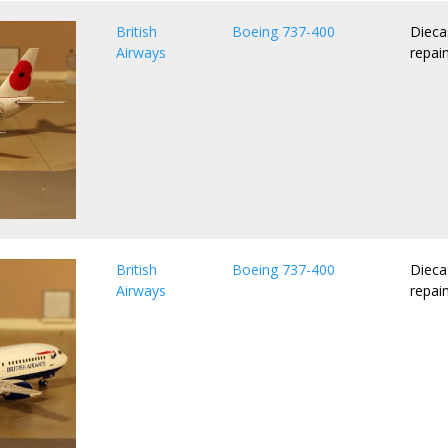
British
Boeing 737-400
Dieca
Airways
repai
British
Boeing 737-400
Dieca
Airways
repai