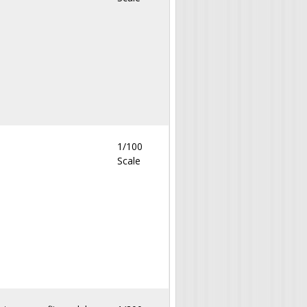
1/100
Scale