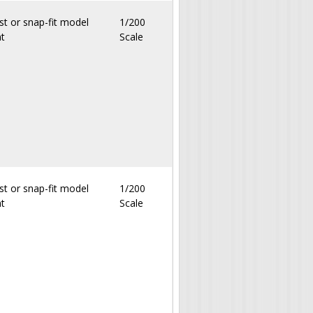
st or snap-fit model
1/200
nt
Scale
st or snap-fit model
1/200
nt
Scale