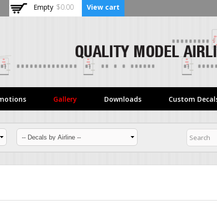
Skip to
Empty
$0.00
View cart
main
content
motions
Gallery
Downloads
Custom Decal