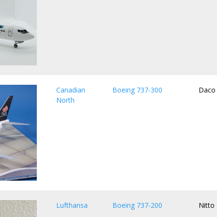
Canadian
Boeing 737-300
Daco
North
Lufthansa
Boeing 737-200
Nitto