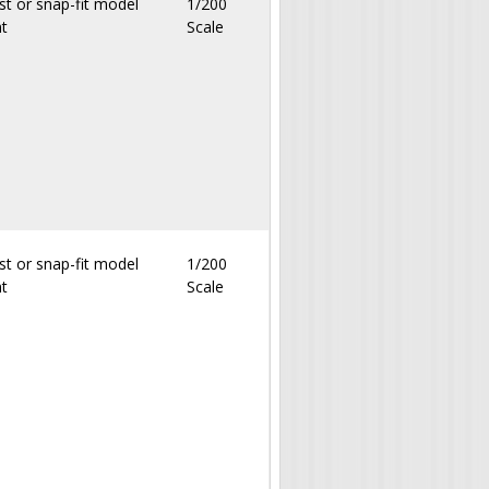
st or snap-fit model
1/200
nt
Scale
st or snap-fit model
1/200
nt
Scale