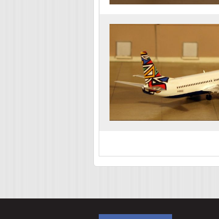
Pages