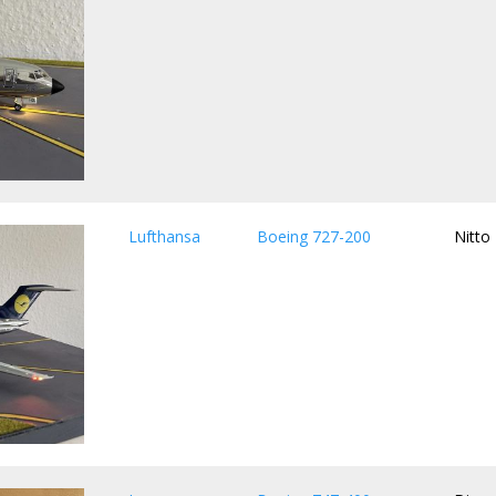
Lufthansa
Boeing 727-200
Nitto