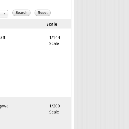
Scale
aft
1/144
Scale
gawa
1/200
Scale