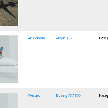
Air Canada
Airbus A320
Hase
Westjet
Boeing 737-800
Hase