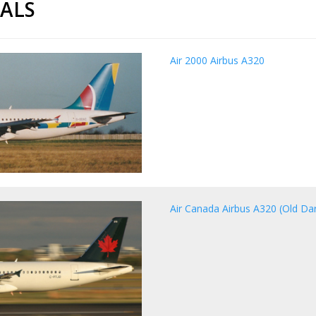
CALS
Air 2000 Airbus A320
Air Canada Airbus A320 (Old Dark