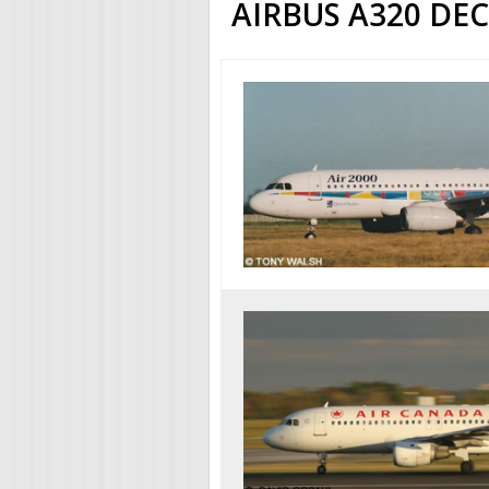
AIRBUS A320 DE