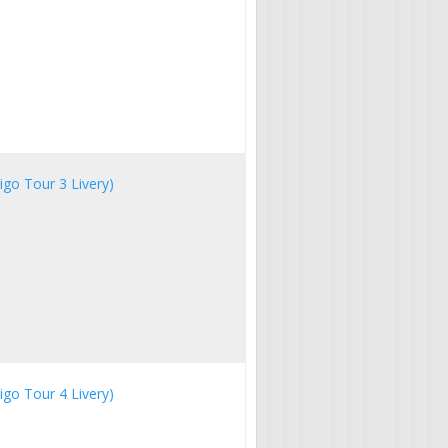
igo Tour 3 Livery)
igo Tour 4 Livery)