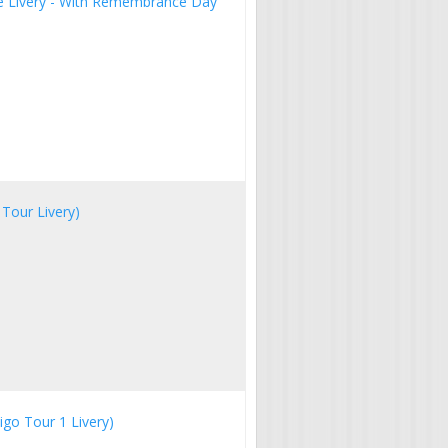
ue Livery - With Remembrance Day
Tour Livery)
igo Tour 1 Livery)