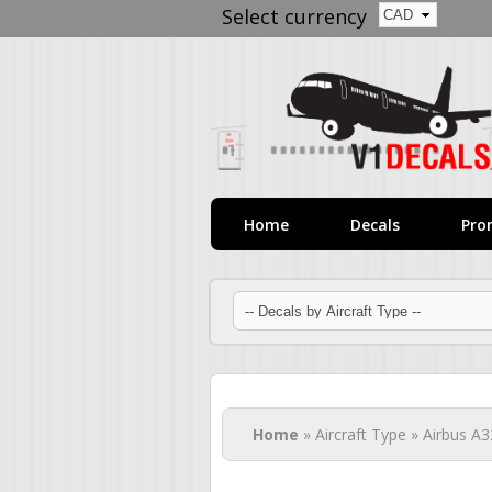
Select currency
Home
Decals
Pro
You are here
Home
» Aircraft Type » Airbus A