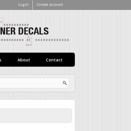
Log in
Create account
V1
Decals
s
About
Contact