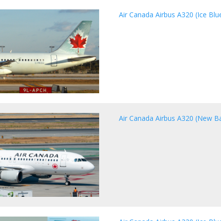
Air Canada Airbus A320 (Ice Blue
Air Canada Airbus A320 (New Ba