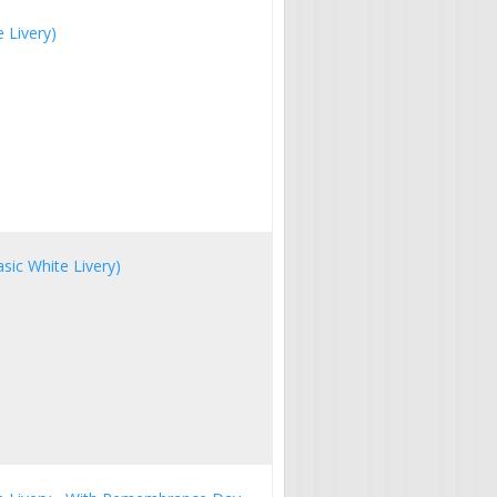
 Livery)
sic White Livery)