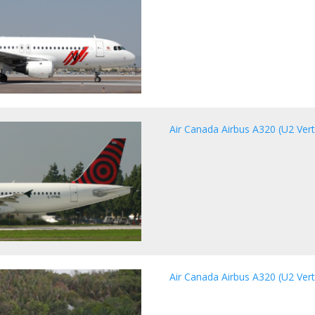
Air Canada Airbus A320 (U2 Vert
Air Canada Airbus A320 (U2 Vert