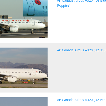
Air Canada Airbus A320 (Ice Bl
Poppies)
Air Canada Airbus A320 (U2 360 
Air Canada Airbus A320 (U2 Vert