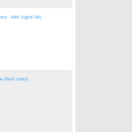
ry - With Digital Silk)
w Black Livery)