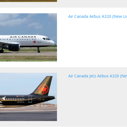
Air Canada Airbus A320 (New Live
Air Canada Jetz Airbus A320 (Ne