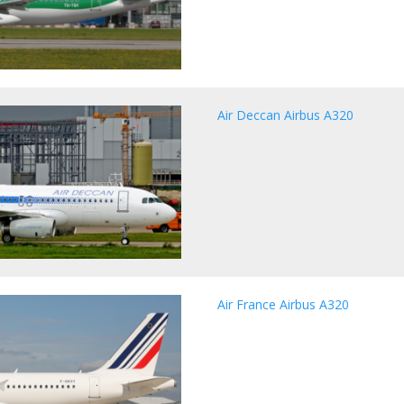
Air Deccan Airbus A320
Air France Airbus A320