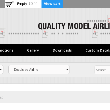
Skip to
Empty
$0.00
View cart
main
content
motions
Gallery
Downloads
Custom Decal
320