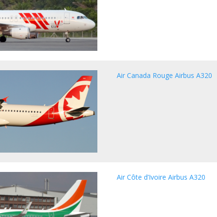
Air Canada Rouge Airbus A320
Air Côte d’Ivoire Airbus A320