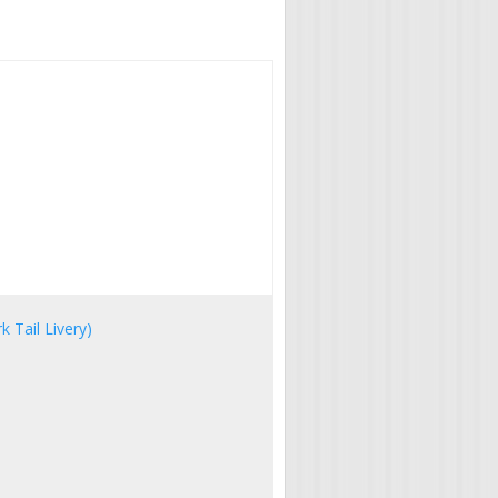
 Tail Livery)