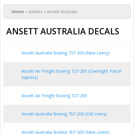
You are here
Home
» Airlines » Ansett Australia
ANSETT AUSTRALIA DECALS
Ansett Australia Boeing 737-300 (New Livery)
Ansett Air Freight Boeing 727-200 (Overnight Parcel
Express)
Ansett Air Freight Boeing 727-200
Ansett Australia Boeing 767-200 (Old Livery)
Ansett Australia Boeing 767-200 (New Livery)