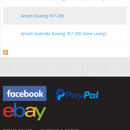
Ansett Boeing 767-200
Ansett Australia Boeing 767-300 (New Livery)