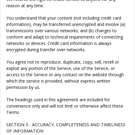
reason at any time.
You understand that your content (not including credit card
information), may be transferred unencrypted and involve (a)
transmissions over various networks; and (b) changes to
conform and adapt to technical requirements of connecting
networks or devices. Credit card information is always
encrypted during transfer over networks.
You agree not to reproduce, duplicate, copy, sell, resell or
exploit any portion of the Service, use of the Service, or
access to the Service or any contact on the website through
which the service is provided, without express written
permission by us.
The headings used in this agreement are included for
convenience only and will not limit or otherwise affect these
Terms.
SECTION 3 - ACCURACY, COMPLETENESS AND TIMELINESS
OF INFORMATION