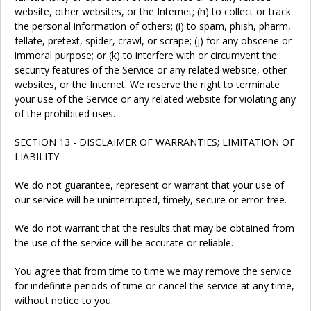
website, other websites, or the Internet; (h) to collect or track
the personal information of others; (i) to spam, phish, pharm,
fellate, pretext, spider, crawl, or scrape; (j) for any obscene or
immoral purpose; or (k) to interfere with or circumvent the
security features of the Service or any related website, other
websites, or the Internet. We reserve the right to terminate
your use of the Service or any related website for violating any
of the prohibited uses.
SECTION 13 - DISCLAIMER OF WARRANTIES; LIMITATION OF
LIABILITY
We do not guarantee, represent or warrant that your use of
our service will be uninterrupted, timely, secure or error-free.
We do not warrant that the results that may be obtained from
the use of the service will be accurate or reliable.
You agree that from time to time we may remove the service
for indefinite periods of time or cancel the service at any time,
without notice to you.