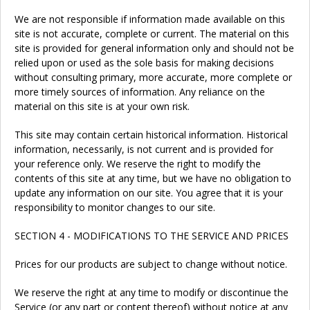
We are not responsible if information made available on this
site is not accurate, complete or current. The material on this
site is provided for general information only and should not be
relied upon or used as the sole basis for making decisions
without consulting primary, more accurate, more complete or
more timely sources of information. Any reliance on the
material on this site is at your own risk.
This site may contain certain historical information. Historical
information, necessarily, is not current and is provided for
your reference only. We reserve the right to modify the
contents of this site at any time, but we have no obligation to
update any information on our site. You agree that it is your
responsibility to monitor changes to our site.
SECTION 4 - MODIFICATIONS TO THE SERVICE AND PRICES
Prices for our products are subject to change without notice.
We reserve the right at any time to modify or discontinue the
Service (or any part or content thereof) without notice at any