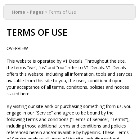
You are here
Home
»
Pages
» Terms of Use
TERMS OF USE
OVERVIEW
This website is operated by V1 Decals. Throughout the site,
the terms “we”, “us” and “our” refer to V1 Decals. V1 Decals
offers this website, including all information, tools and services
available from this site to you, the user, conditioned upon
your acceptance of all terms, conditions, policies and notices
stated here.
By visiting our site and/ or purchasing something from us, you
engage in our “Service” and agree to be bound by the
following terms and conditions (“Terms of Service”, “Terms”),
including those additional terms and conditions and policies
referenced herein and/or available by hyperlink. These Terms
of Service apply to all users of the site, including without