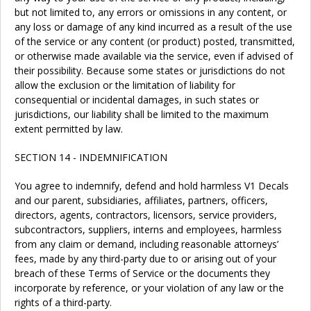
but not limited to, any errors or omissions in any content, or
any loss or damage of any kind incurred as a result of the use
of the service or any content (or product) posted, transmitted,
or otherwise made available via the service, even if advised of
their possibility. Because some states or jurisdictions do not
allow the exclusion or the limitation of liability for
consequential or incidental damages, in such states or
jurisdictions, our liability shall be limited to the maximum
extent permitted by law.
SECTION 14 - INDEMNIFICATION
You agree to indemnify, defend and hold harmless V1 Decals
and our parent, subsidiaries, affiliates, partners, officers,
directors, agents, contractors, licensors, service providers,
subcontractors, suppliers, interns and employees, harmless
from any claim or demand, including reasonable attorneys’
fees, made by any third-party due to or arising out of your
breach of these Terms of Service or the documents they
incorporate by reference, or your violation of any law or the
rights of a third-party.