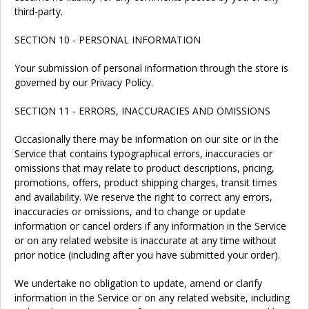
third-party.
SECTION 10 - PERSONAL INFORMATION
Your submission of personal information through the store is
governed by our Privacy Policy.
SECTION 11 - ERRORS, INACCURACIES AND OMISSIONS
Occasionally there may be information on our site or in the
Service that contains typographical errors, inaccuracies or
omissions that may relate to product descriptions, pricing,
promotions, offers, product shipping charges, transit times
and availability. We reserve the right to correct any errors,
inaccuracies or omissions, and to change or update
information or cancel orders if any information in the Service
or on any related website is inaccurate at any time without
prior notice (including after you have submitted your order).
We undertake no obligation to update, amend or clarify
information in the Service or on any related website, including