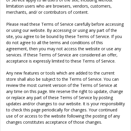
limitation users who are browsers, vendors, customers,
merchants, and/ or contributors of content.
Please read these Terms of Service carefully before accessing
or using our website. By accessing or using any part of the
site, you agree to be bound by these Terms of Service. If you
do not agree to all the terms and conditions of this
agreement, then you may not access the website or use any
services. If these Terms of Service are considered an offer,
acceptance is expressly limited to these Terms of Service.
Any new features or tools which are added to the current
store shall also be subject to the Terms of Service. You can
review the most current version of the Terms of Service at
any time on this page. We reserve the right to update, change
or replace any part of these Terms of Service by posting
updates and/or changes to our website. It is your responsibility
to check this page periodically for changes. Your continued
use of or access to the website following the posting of any
changes constitutes acceptance of those changes.