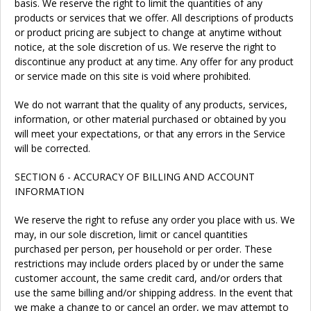
basis. We reserve the right to limit the quantities of any
products or services that we offer. All descriptions of products
or product pricing are subject to change at anytime without
notice, at the sole discretion of us. We reserve the right to
discontinue any product at any time. Any offer for any product
or service made on this site is void where prohibited.
We do not warrant that the quality of any products, services,
information, or other material purchased or obtained by you
will meet your expectations, or that any errors in the Service
will be corrected.
SECTION 6 - ACCURACY OF BILLING AND ACCOUNT
INFORMATION
We reserve the right to refuse any order you place with us. We
may, in our sole discretion, limit or cancel quantities
purchased per person, per household or per order. These
restrictions may include orders placed by or under the same
customer account, the same credit card, and/or orders that
use the same billing and/or shipping address. In the event that
we make a change to or cancel an order, we may attempt to