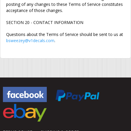
posting of any changes to these Terms of Service constitutes
acceptance of those changes.
SECTION 20 - CONTACT INFORMATION
Questions about the Terms of Service should be sent to us at
bsweezey@v1decals.com
.