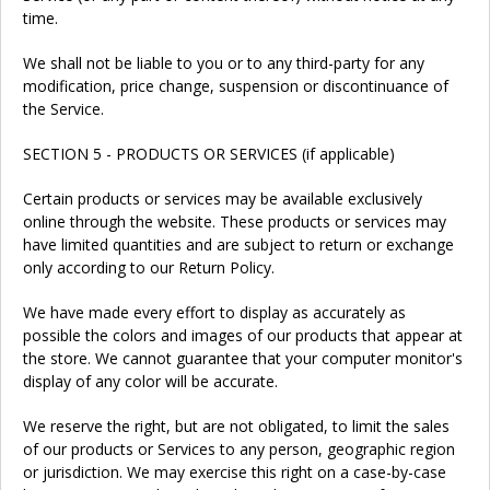
time.
We shall not be liable to you or to any third-party for any
modification, price change, suspension or discontinuance of
the Service.
SECTION 5 - PRODUCTS OR SERVICES (if applicable)
Certain products or services may be available exclusively
online through the website. These products or services may
have limited quantities and are subject to return or exchange
only according to our Return Policy.
We have made every effort to display as accurately as
possible the colors and images of our products that appear at
the store. We cannot guarantee that your computer monitor's
display of any color will be accurate.
We reserve the right, but are not obligated, to limit the sales
of our products or Services to any person, geographic region
or jurisdiction. We may exercise this right on a case-by-case