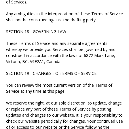
of Service).
Any ambiguities in the interpretation of these Terms of Service
shall not be construed against the drafting party.
SECTION 18 - GOVERNING LAW
These Terms of Service and any separate agreements
whereby we provide you Services shall be governed by and
construed in accordance with the laws of 6872 Mark Lane,
Victoria, BC, V9E2A1, Canada.
SECTION 19 - CHANGES TO TERMS OF SERVICE
You can review the most current version of the Terms of
Service at any time at this page.
We reserve the right, at our sole discretion, to update, change
or replace any part of these Terms of Service by posting
updates and changes to our website. It is your responsibility to
check our website periodically for changes. Your continued use
of or access to our website or the Service following the