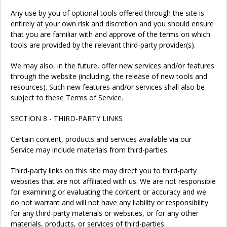
Any use by you of optional tools offered through the site is
entirely at your own risk and discretion and you should ensure
that you are familiar with and approve of the terms on which
tools are provided by the relevant third-party provider(s).
We may also, in the future, offer new services and/or features
through the website (including, the release of new tools and
resources). Such new features and/or services shall also be
subject to these Terms of Service.
SECTION 8 - THIRD-PARTY LINKS
Certain content, products and services available via our
Service may include materials from third-parties.
Third-party links on this site may direct you to third-party
websites that are not affiliated with us. We are not responsible
for examining or evaluating the content or accuracy and we
do not warrant and will not have any liability or responsibility
for any third-party materials or websites, or for any other
materials, products, or services of third-parties.