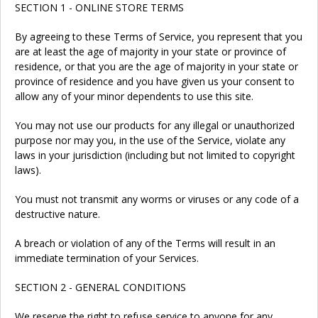
SECTION 1 - ONLINE STORE TERMS
By agreeing to these Terms of Service, you represent that you
are at least the age of majority in your state or province of
residence, or that you are the age of majority in your state or
province of residence and you have given us your consent to
allow any of your minor dependents to use this site.
You may not use our products for any illegal or unauthorized
purpose nor may you, in the use of the Service, violate any
laws in your jurisdiction (including but not limited to copyright
laws).
You must not transmit any worms or viruses or any code of a
destructive nature.
A breach or violation of any of the Terms will result in an
immediate termination of your Services.
SECTION 2 - GENERAL CONDITIONS
We reserve the right to refuse service to anyone for any