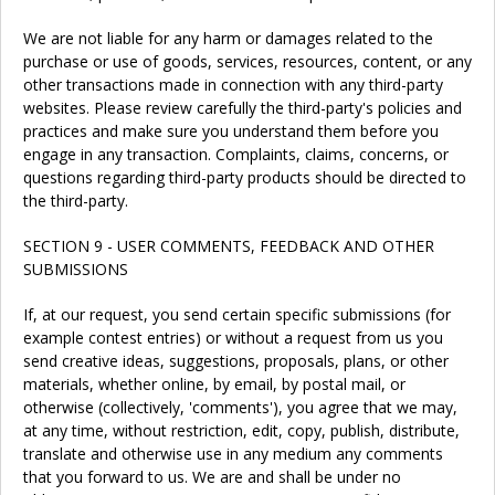
We are not liable for any harm or damages related to the
purchase or use of goods, services, resources, content, or any
other transactions made in connection with any third-party
websites. Please review carefully the third-party's policies and
practices and make sure you understand them before you
engage in any transaction. Complaints, claims, concerns, or
questions regarding third-party products should be directed to
the third-party.
SECTION 9 - USER COMMENTS, FEEDBACK AND OTHER
SUBMISSIONS
If, at our request, you send certain specific submissions (for
example contest entries) or without a request from us you
send creative ideas, suggestions, proposals, plans, or other
materials, whether online, by email, by postal mail, or
otherwise (collectively, 'comments'), you agree that we may,
at any time, without restriction, edit, copy, publish, distribute,
translate and otherwise use in any medium any comments
that you forward to us. We are and shall be under no