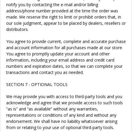
notify you by contacting the e-mail and/or billing
address/phone number provided at the time the order was
made. We reserve the right to limit or prohibit orders that, in
our sole judgment, appear to be placed by dealers, resellers or
distributors.
You agree to provide current, complete and accurate purchase
and account information for all purchases made at our store.
You agree to promptly update your account and other
information, including your email address and credit card
numbers and expiration dates, so that we can complete your
transactions and contact you as needed.
SECTION 7 - OPTIONAL TOOLS
We may provide you with access to third-party tools and you
acknowledge and agree that we provide access to such tools
”as is” and “as available” without any warranties,
representations or conditions of any kind and without any
endorsement. We shall have no liability whatsoever arising
from or relating to your use of optional third-party tools.