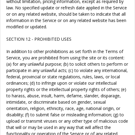
without limitation, pricing information, except as required by
law. No specified update or refresh date applied in the Service
or on any related website, should be taken to indicate that all
information in the Service or on any related website has been
modified or updated.
SECTION 12 - PROHIBITED USES
In addition to other prohibitions as set forth in the Terms of
Service, you are prohibited from using the site or its content:
(a) for any unlawful purpose; (b) to solicit others to perform or
participate in any unlawful acts; (c) to violate any international,
federal, provincial or state regulations, rules, laws, or local
ordinances; (d) to infringe upon or violate our intellectual
property rights or the intellectual property rights of others; (e)
to harass, abuse, insult, harm, defame, slander, disparage,
intimidate, or discriminate based on gender, sexual
orientation, religion, ethnicity, race, age, national origin, or
disability; (f) to submit false or misleading information; (g) to
upload or transmit viruses or any other type of malicious code
that will or may be used in any way that will affect the
functionality or operation of the Service or of any related