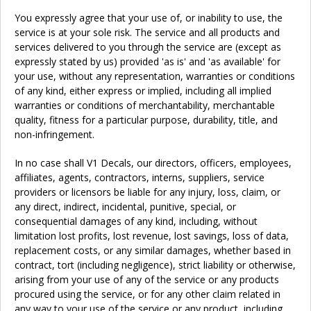
You expressly agree that your use of, or inability to use, the
service is at your sole risk. The service and all products and
services delivered to you through the service are (except as
expressly stated by us) provided 'as is' and 'as available' for
your use, without any representation, warranties or conditions
of any kind, either express or implied, including all implied
warranties or conditions of merchantability, merchantable
quality, fitness for a particular purpose, durability, title, and
non-infringement.
In no case shall V1 Decals, our directors, officers, employees,
affiliates, agents, contractors, interns, suppliers, service
providers or licensors be liable for any injury, loss, claim, or
any direct, indirect, incidental, punitive, special, or
consequential damages of any kind, including, without
limitation lost profits, lost revenue, lost savings, loss of data,
replacement costs, or any similar damages, whether based in
contract, tort (including negligence), strict liability or otherwise,
arising from your use of any of the service or any products
procured using the service, or for any other claim related in
any way to your use of the service or any product, including,