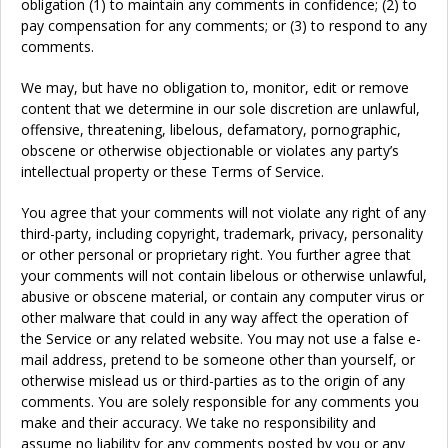
obligation (1) to maintain any comments in confidence; (2) to
pay compensation for any comments; or (3) to respond to any
comments.
We may, but have no obligation to, monitor, edit or remove
content that we determine in our sole discretion are unlawful,
offensive, threatening, libelous, defamatory, pornographic,
obscene or otherwise objectionable or violates any party’s
intellectual property or these Terms of Service.
You agree that your comments will not violate any right of any
third-party, including copyright, trademark, privacy, personality
or other personal or proprietary right. You further agree that
your comments will not contain libelous or otherwise unlawful,
abusive or obscene material, or contain any computer virus or
other malware that could in any way affect the operation of
the Service or any related website. You may not use a false e-
mail address, pretend to be someone other than yourself, or
otherwise mislead us or third-parties as to the origin of any
comments. You are solely responsible for any comments you
make and their accuracy. We take no responsibility and
assume no liability for any comments posted by you or any