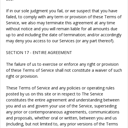
If in our sole judgment you fail, or we suspect that you have
failed, to comply with any term or provision of these Terms of
Service, we also may terminate this agreement at any time
without notice and you will remain liable for all amounts due
up to and including the date of termination; and/or accordingly
may deny you access to our Services (or any part thereof).
SECTION 17 - ENTIRE AGREEMENT
The failure of us to exercise or enforce any right or provision
of these Terms of Service shall not constitute a waiver of such
right or provision.
These Terms of Service and any policies or operating rules
posted by us on this site or in respect to The Service
constitutes the entire agreement and understanding between
you and us and govern your use of the Service, superseding
any prior or contemporaneous agreements, communications
and proposals, whether oral or written, between you and us
(including, but not limited to, any prior versions of the Terms