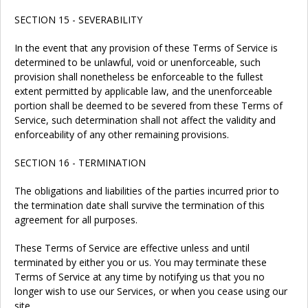
SECTION 15 - SEVERABILITY
In the event that any provision of these Terms of Service is
determined to be unlawful, void or unenforceable, such
provision shall nonetheless be enforceable to the fullest
extent permitted by applicable law, and the unenforceable
portion shall be deemed to be severed from these Terms of
Service, such determination shall not affect the validity and
enforceability of any other remaining provisions.
SECTION 16 - TERMINATION
The obligations and liabilities of the parties incurred prior to
the termination date shall survive the termination of this
agreement for all purposes.
These Terms of Service are effective unless and until
terminated by either you or us. You may terminate these
Terms of Service at any time by notifying us that you no
longer wish to use our Services, or when you cease using our
site.