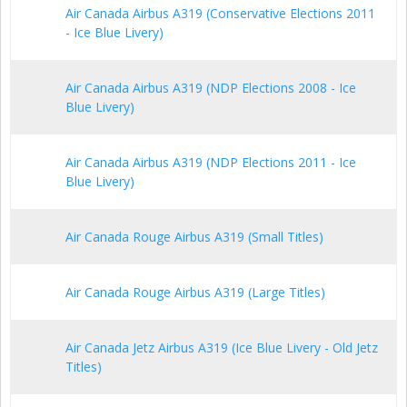
Air Canada Airbus A319 (Conservative Elections 2011
- Ice Blue Livery)
Air Canada Airbus A319 (NDP Elections 2008 - Ice
Blue Livery)
Air Canada Airbus A319 (NDP Elections 2011 - Ice
Blue Livery)
Air Canada Rouge Airbus A319 (Small Titles)
Air Canada Rouge Airbus A319 (Large Titles)
Air Canada Jetz Airbus A319 (Ice Blue Livery - Old Jetz
Titles)