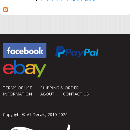
Pages
TERMS OF USE
SHIPPING & ORDER
INFORMATION
ABOUT
CONTACT US
Copyright © V1 Decals, 2010-2026