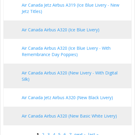
Air Canada Jetz Airbus A319 (Ice Blue Livery - New
Jetz Titles)
Air Canada Airbus A320 (Ice Blue Livery)
Air Canada Airbus A320 (Ice Blue Livery - With
Remembrance Day Poppies)
Air Canada Airbus A320 (New Livery - With Digital
Silk)
Air Canada Jetz Airbus A320 (New Black Livery)
Air Canada Airbus A320 (New Basic White Livery)
1
2
3
4
5
6
7
next ›
last »