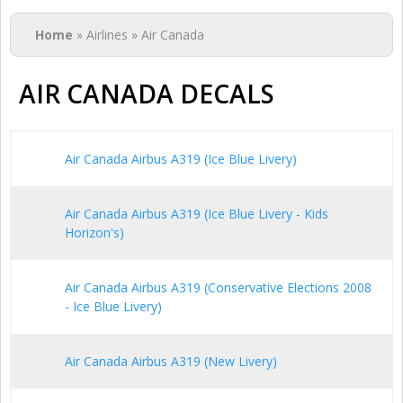
You are here
Home
» Airlines » Air Canada
AIR CANADA DECALS
Air Canada Airbus A319 (Ice Blue Livery)
Air Canada Airbus A319 (Ice Blue Livery - Kids
Horizon's)
Air Canada Airbus A319 (Conservative Elections 2008
- Ice Blue Livery)
Air Canada Airbus A319 (New Livery)