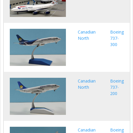
Canadian
Boeing
North
737-
300
Canadian
Boeing
North
737-
200
Canadian
Boeing