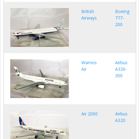
British
Boeing
Airways
777-
200
Wamos
Airbus
Air
A330-
300
Air 2000
Airbus
A320