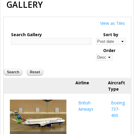
GALLERY
View as Tiles
Search Gallery
Sort by
Order
Airline
Aircraft
Type
British
Boeing
Airways
737-
400