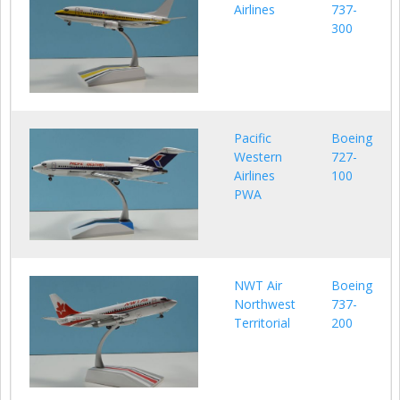
Airlines
737-
300
Pacific
Boeing
Western
727-
Airlines
100
PWA
NWT Air
Boeing
Northwest
737-
Territorial
200