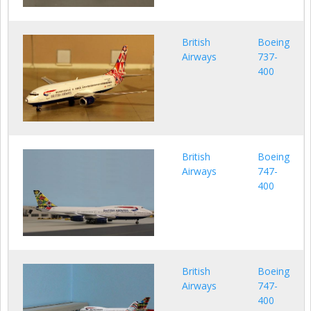
British
Boeing
Airways
737-
400
British
Boeing
Airways
747-
400
British
Boeing
Airways
747-
400