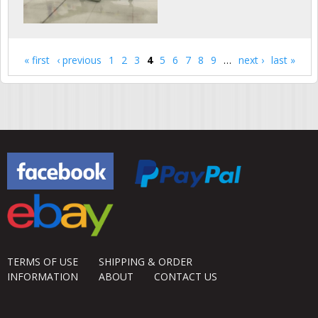
« first
‹ previous
1
2
3
4
5
6
7
8
9
…
next ›
last »
Pages
TERMS OF USE
SHIPPING & ORDER
INFORMATION
ABOUT
CONTACT US