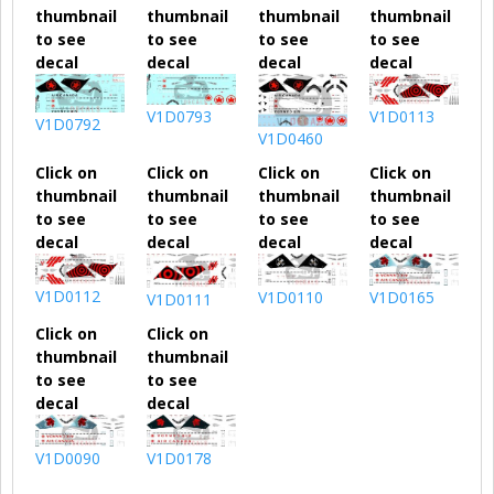
thumbnail
thumbnail
thumbnail
thumbnail
to see
to see
to see
to see
decal
decal
decal
decal
V1D0793
V1D0113
V1D0792
V1D0460
Click on
Click on
Click on
Click on
thumbnail
thumbnail
thumbnail
thumbnail
to see
to see
to see
to see
decal
decal
decal
decal
V1D0112
V1D0110
V1D0165
V1D0111
Click on
Click on
thumbnail
thumbnail
to see
to see
decal
decal
V1D0090
V1D0178