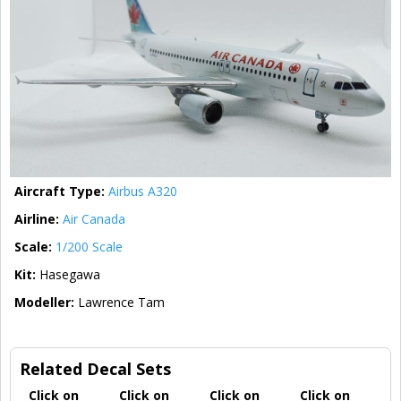
Aircraft Type:
Airbus A320
Airline:
Air Canada
Scale:
1/200 Scale
Kit:
Hasegawa
Modeller:
Lawrence Tam
Related Decal Sets
Click on
Click on
Click on
Click on