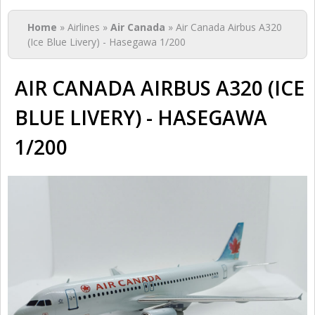
You are here
Home
» Airlines »
Air Canada
» Air Canada Airbus A320
(Ice Blue Livery) - Hasegawa 1/200
AIR CANADA AIRBUS A320 (ICE
BLUE LIVERY) - HASEGAWA
1/200