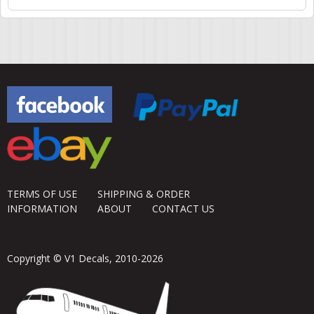
TERMS OF USE
SHIPPING & ORDER
INFORMATION
ABOUT
CONTACT US
Copyright © V1 Decals, 2010-2026