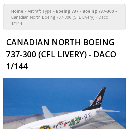
You are here
Home
» Aircraft Type »
Boeing 737
»
Boeing 737-300
»
Canadian North Boeing 737-300 (CFL Livery) - Daco
1/144
CANADIAN NORTH BOEING
737-300 (CFL LIVERY) - DACO
1/144