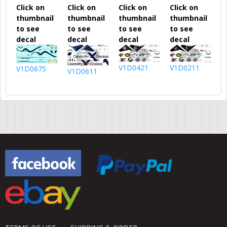
Click on
Click on
Click on
Click on
thumbnail
thumbnail
thumbnail
thumbnail
to see
to see
to see
to see
decal
decal
decal
decal
V1D0421
V1D0211
V1D0675
V1D0611