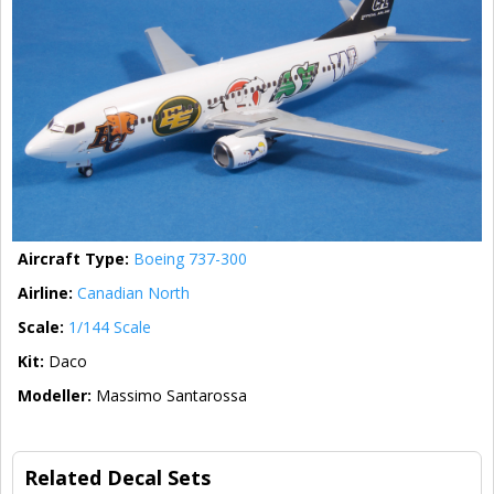
Aircraft Type:
Boeing 737-300
Airline:
Canadian North
Scale:
1/144 Scale
Kit:
Daco
Modeller:
Massimo Santarossa
Related Decal Sets