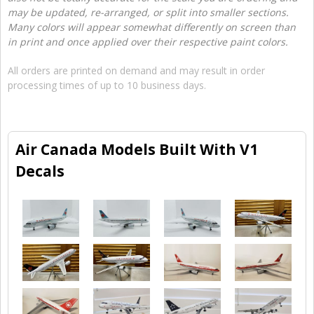
may be updated, re-arranged, or split into smaller sections.
Many colors will appear somewhat differently on screen than
in print and once applied over their respective paint colors.
All orders are printed on demand and may result in order
processing times of up to 10 business days.
Air Canada Models Built With V1
Decals