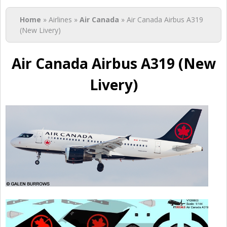
You are here
Home
» Airlines »
Air Canada
» Air Canada Airbus A319
(New Livery)
Air Canada Airbus A319 (New
Livery)