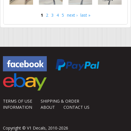
1
2
3
4
5
next ›
last »
Pages
TERMS OF USE
SHIPPING & ORDER
INFORMATION
ABOUT
CONTACT US
Copyright © V1 Decals, 2010-2026