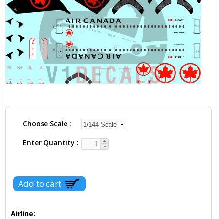
Choose Scale
Enter Quantity
Airline: