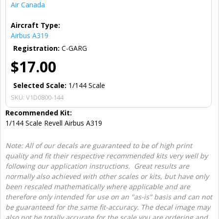
Air Canada
Aircraft Type:
Airbus A319
Registration:
C-GARG
$17.00
Selected Scale:
1/144 Scale
SKU:
V1D0800-144
Recommended Kit:
1/144 Scale Revell Airbus A319
Note: All of our decals are guaranteed to be of high print
quality and fit their respective recommended kits very well by
following our application instructions. Great results are
normally also achieved with other scales or kits, but have only
been rescaled mathematically where applicable and are
therefore only intended for use on an "as-is" basis and can not
be guaranteed for the same fit-accuracy. The decal image may
also not be totally accurate for the scale you are ordering and