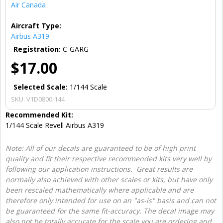
Air Canada
Aircraft Type:
Airbus A319
Registration:
C-GARG
$17.00
Selected Scale:
1/144 Scale
SKU:
V1D0800-144
Recommended Kit:
1/144 Scale Revell Airbus A319
Note: All of our decals are guaranteed to be of high print
quality and fit their respective recommended kits very well by
following our application instructions. Great results are
normally also achieved with other scales or kits, but have only
been rescaled mathematically where applicable and are
therefore only intended for use on an "as-is" basis and can not
be guaranteed for the same fit-accuracy. The decal image may
also not be totally accurate for the scale you are ordering and