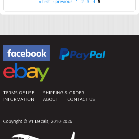
« first
‹ previous
1
2
3
4
5
Pages
TERMS OF USE
SHIPPING & ORDER
INFORMATION
ABOUT
CONTACT US
Copyright © V1 Decals, 2010-2026