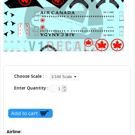
Choose Scale
Enter Quantity
Airline: