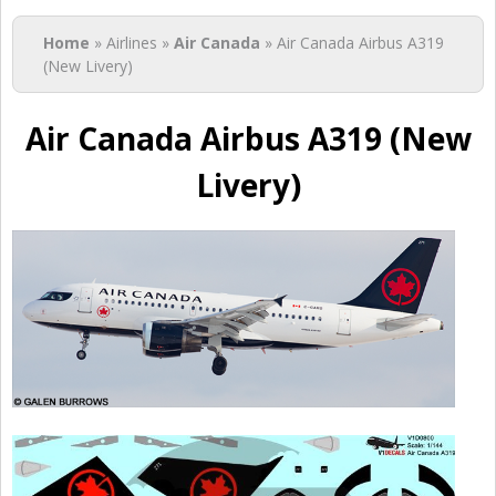
You are here
Home
» Airlines »
Air Canada
» Air Canada Airbus A319
(New Livery)
Air Canada Airbus A319 (New
Livery)