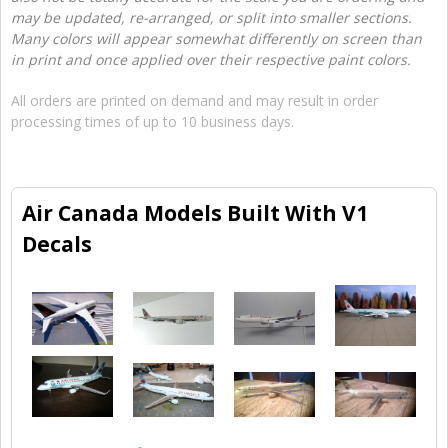
may be updated, re-arranged, or split into smaller sections.
Many colors will appear somewhat differently on screen than
in print and once applied over their respective paint colors.
All orders are printed on demand and may result in order
processing times of up to 10 business days.
Air Canada Models Built With V1
Decals