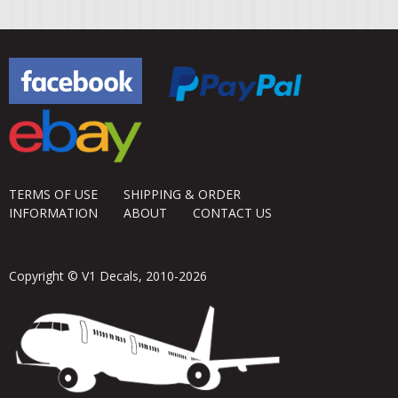
TERMS OF USE
SHIPPING & ORDER
INFORMATION
ABOUT
CONTACT US
Copyright © V1 Decals, 2010-2026