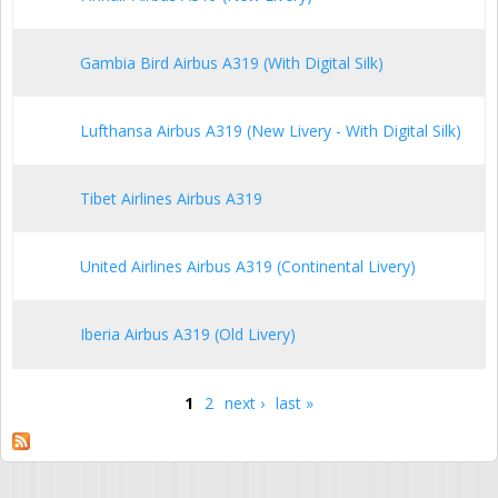
Gambia Bird Airbus A319 (With Digital Silk)
Lufthansa Airbus A319 (New Livery - With Digital Silk)
Tibet Airlines Airbus A319
United Airlines Airbus A319 (Continental Livery)
Iberia Airbus A319 (Old Livery)
1
2
next ›
last »
Pages