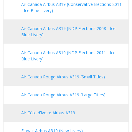
Air Canada Airbus A319 (Conservative Elections 2011
- Ice Blue Livery)
Air Canada Airbus A319 (NDP Elections 2008 - Ice
Blue Livery)
Air Canada Airbus A319 (NDP Elections 2011 - Ice
Blue Livery)
Air Canada Rouge Airbus A319 (Small Titles)
Air Canada Rouge Airbus A319 (Large Titles)
Air Côte d’Ivoire Airbus A319
Finnair Airbus A319 (New Livery)