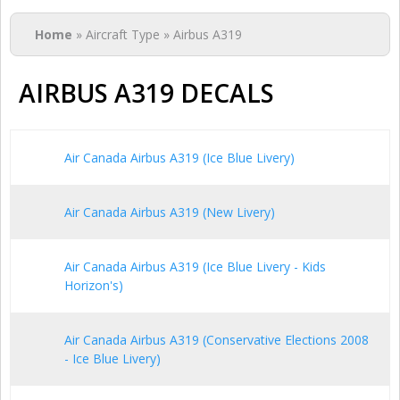
You are here
Home
» Aircraft Type » Airbus A319
AIRBUS A319 DECALS
Air Canada Airbus A319 (Ice Blue Livery)
Air Canada Airbus A319 (New Livery)
Air Canada Airbus A319 (Ice Blue Livery - Kids
Horizon's)
Air Canada Airbus A319 (Conservative Elections 2008
- Ice Blue Livery)