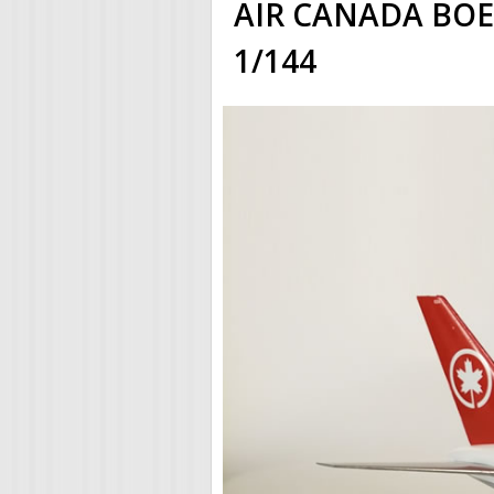
AIR CANADA BOEIN
1/144