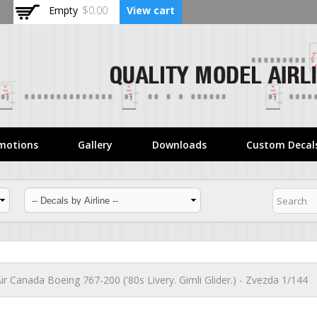
Skip to
Empty
$0.00
View cart
main
content
motions
Gallery
Downloads
Custom Decal
ir Canada Boeing 767-200 ('80s Livery. Gimli Glider.) - Zvezda 1/144