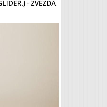
GLIDER.) - ZVEZDA