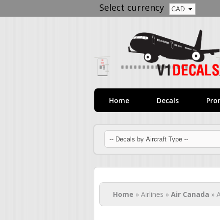
Select currency
Home
Decals
Pro
You are here
Home
» Airlines »
Air Canada
» A