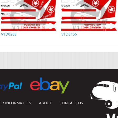
V1D0268
V1D0156
DER INFORMATION
ABOUT
CONTACT US