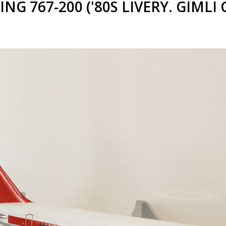
G 767-200 ('80S LIVERY. GIMLI 