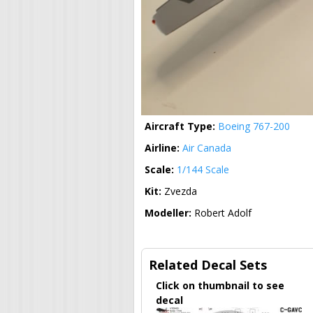
Aircraft Type:
Boeing 767-200
Airline:
Air Canada
Scale:
1/144 Scale
Kit:
Zvezda
Modeller:
Robert Adolf
Related Decal Sets
Click on thumbnail to see
decal