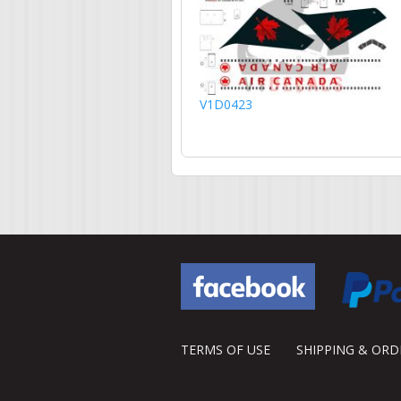
V1D0423
TERMS OF USE
SHIPPING & OR