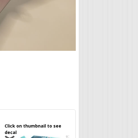
Click on thumbnail to see
decal