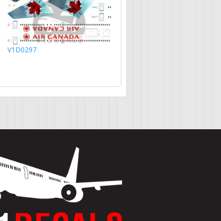
V1D0297