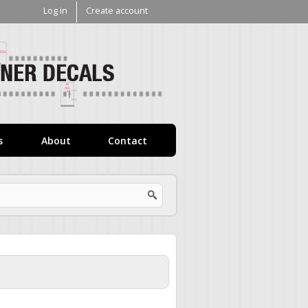
Log in
Create account
V1
Decals
s
About
Contact