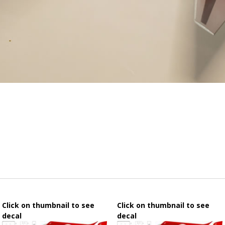
Click on thumbnail to see
Click on thumbnail to see
decal
decal