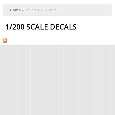
You are here
Home
» Scale » 1/200 Scale
1/200 SCALE DECALS