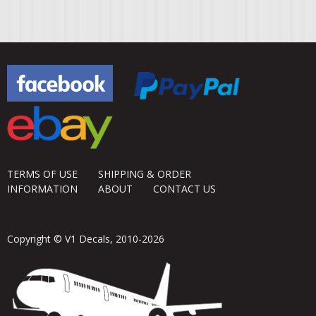
TERMS OF USE
SHIPPING & ORDER
INFORMATION
ABOUT
CONTACT US
Copyright © V1 Decals, 2010-2026