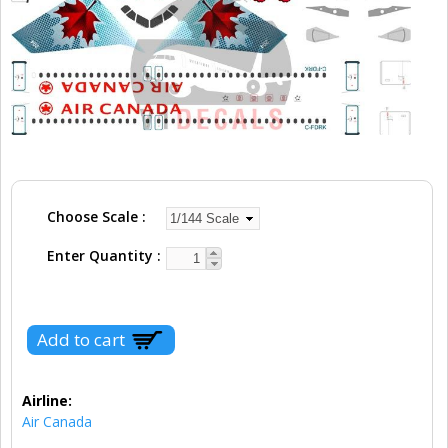
Choose Scale
Enter Quantity
Airline:
Air Canada