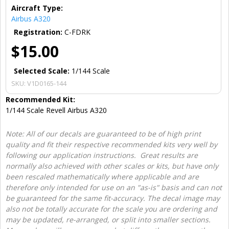
Aircraft Type:
Airbus A320
Registration:
C-FDRK
$15.00
Selected Scale:
1/144 Scale
SKU:
V1D0165-144
Recommended Kit:
1/144 Scale Revell Airbus A320
Note: All of our decals are guaranteed to be of high print
quality and fit their respective recommended kits very well by
following our application instructions. Great results are
normally also achieved with other scales or kits, but have only
been rescaled mathematically where applicable and are
therefore only intended for use on an "as-is" basis and can not
be guaranteed for the same fit-accuracy. The decal image may
also not be totally accurate for the scale you are ordering and
may be updated, re-arranged, or split into smaller sections.