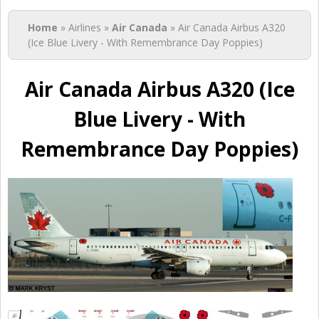
You are here
Home
» Airlines »
Air Canada
» Air Canada Airbus A320
(Ice Blue Livery - With Remembrance Day Poppies)
Air Canada Airbus A320 (Ice
Blue Livery - With
Remembrance Day Poppies)