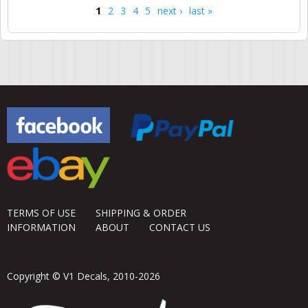
1
2
3
4
5
next ›
last »
Pages
TERMS OF USE
SHIPPING & ORDER
INFORMATION
ABOUT
CONTACT US
Copyright © V1 Decals, 2010-2026