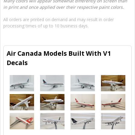
Many colors will appear somewhat differently on screen than
in print and once applied over their respective paint colors.
All orders are printed on demand and may result in order
processing times of up to 10 business days.
Air Canada Models Built With V1
Decals