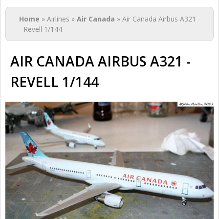
You are here
Home
» Airlines »
Air Canada
» Air Canada Airbus A321
- Revell 1/144
AIR CANADA AIRBUS A321 -
REVELL 1/144