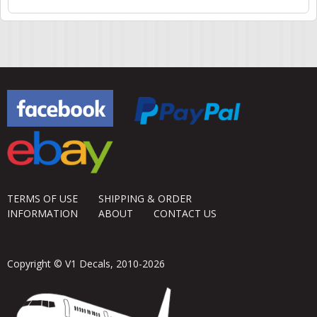
TERMS OF USE
SHIPPING & ORDER
INFORMATION
ABOUT
CONTACT US
Copyright © V1 Decals, 2010-2026