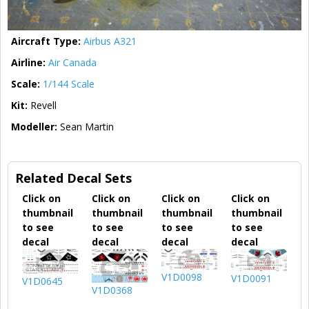
Aircraft Type:
Airbus A321
Airline:
Air Canada
Scale:
1/144 Scale
Kit:
Revell
Modeller:
Sean Martin
Related Decal Sets
Click on
Click on
Click on
Click on
thumbnail
thumbnail
thumbnail
thumbnail
to see
to see
to see
to see
decal
decal
decal
decal
V1D0098
V1D0091
V1D0645
V1D0368