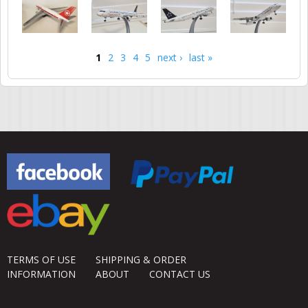
1
2
3
4
5
next ›
last »
Pages
TERMS OF USE
SHIPPING & ORDER
INFORMATION
ABOUT
CONTACT US