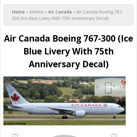
You are here
Home
» Airlines »
Air Canada
» Air Canada Boeing 767-
300 (Ice Blue Livery With 75th Anniversary Decal)
Air Canada Boeing 767-300 (Ice
Blue Livery With 75th
Anniversary Decal)