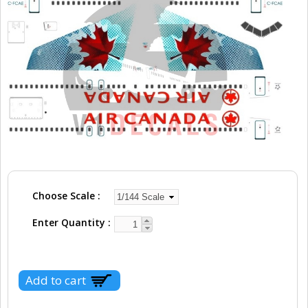
Choose Scale
Enter Quantity