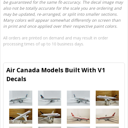
be guaranteed for the same fit-accuracy. The decal image may
also not be totally accurate for the scale you are ordering and
may be updated, re-arranged, or split into smaller sections.
Many colors will appear somewhat differently on screen than
in print and once applied over their respective paint colors.
All orders are printed on demand and may result in order
processing times of up to 10 business days.
Air Canada Models Built With V1
Decals