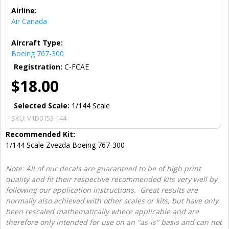
Airline:
Air Canada
Aircraft Type:
Boeing 767-300
Registration:
C-FCAE
$18.00
Selected Scale:
1/144 Scale
SKU:
V1D0153-144
Recommended Kit:
1/144 Scale Zvezda Boeing 767-300
Note: All of our decals are guaranteed to be of high print
quality and fit their respective recommended kits very well by
following our application instructions. Great results are
normally also achieved with other scales or kits, but have only
been rescaled mathematically where applicable and are
therefore only intended for use on an "as-is" basis and can not