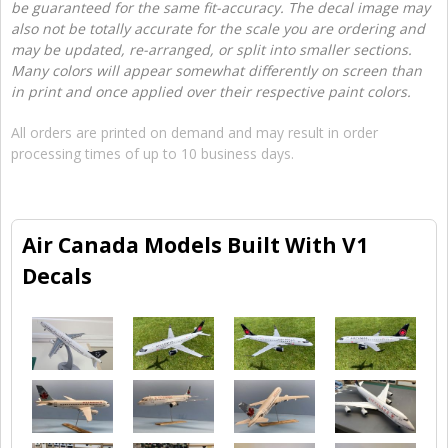
be guaranteed for the same fit-accuracy. The decal image may
also not be totally accurate for the scale you are ordering and
may be updated, re-arranged, or split into smaller sections.
Many colors will appear somewhat differently on screen than
in print and once applied over their respective paint colors.
All orders are printed on demand and may result in order
processing times of up to 10 business days.
Air Canada Models Built With V1
Decals