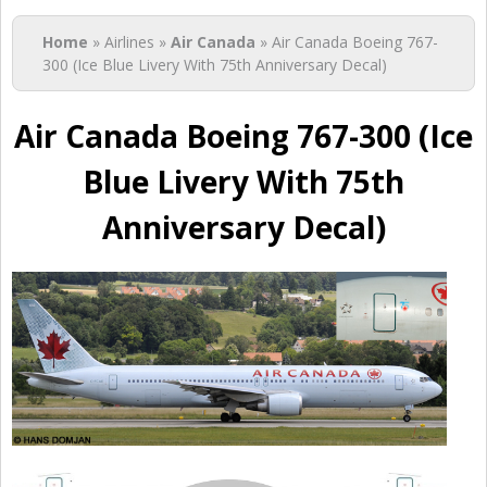
You are here
Home
» Airlines »
Air Canada
» Air Canada Boeing 767-
300 (Ice Blue Livery With 75th Anniversary Decal)
Air Canada Boeing 767-300 (Ice
Blue Livery With 75th
Anniversary Decal)