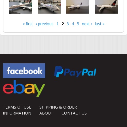
« first
‹ previous
1
2
3
4
5
next ›
last »
Pages
TERMS OF USE
SHIPPING & ORDER
INFORMATION
ABOUT
CONTACT US