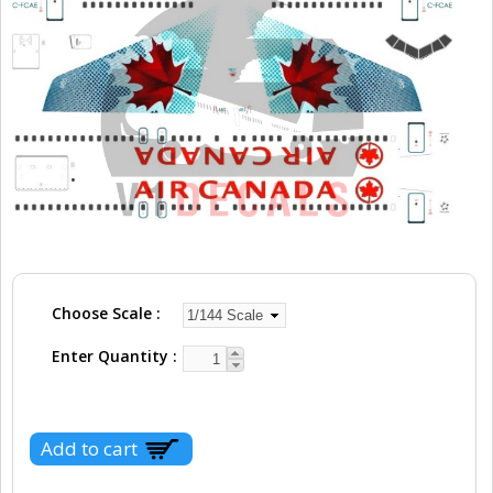
Choose Scale
Enter Quantity