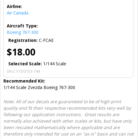
Airline:
Air Canada
Aircraft Type:
Boeing 767-300
Registration:
C-FCAE
$18.00
Selected Scale:
1/144 Scale
SKU:
V1D0153-144
Recommended Kit:
1/144 Scale Zvezda Boeing 767-300
Note: All of our decals are guaranteed to be of high print
quality and fit their respective recommended kits very well by
following our application instructions. Great results are
normally also achieved with other scales or kits, but have only
been rescaled mathematically where applicable and are
therefore only intended for use on an "as-is" basis and can not