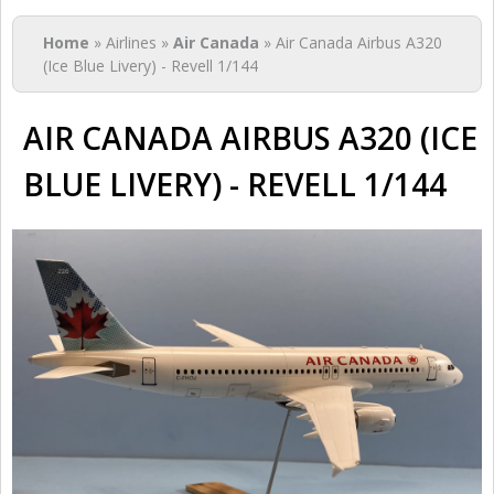
You are here
Home
» Airlines »
Air Canada
» Air Canada Airbus A320
(Ice Blue Livery) - Revell 1/144
AIR CANADA AIRBUS A320 (ICE
BLUE LIVERY) - REVELL 1/144