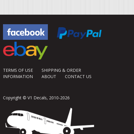
TERMS OF USE
SHIPPING & ORDER
INFORMATION
ABOUT
CONTACT US
Copyright © V1 Decals, 2010-2026