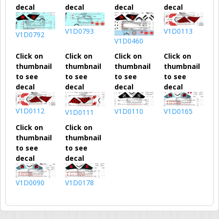
decal
decal
decal
decal
V1D0793
V1D0113
V1D0792
V1D0460
Click on
Click on
Click on
Click on
thumbnail
thumbnail
thumbnail
thumbnail
to see
to see
to see
to see
decal
decal
decal
decal
V1D0112
V1D0110
V1D0165
V1D0111
Click on
Click on
thumbnail
thumbnail
to see
to see
decal
decal
V1D0090
V1D0178