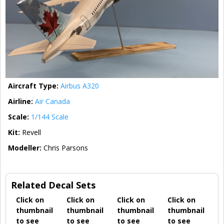
Aircraft Type:
Airbus A320
Airline:
Air Canada
Scale:
1/144 Scale
Kit:
Revell
Modeller:
Chris Parsons
Related Decal Sets
Click on
Click on
Click on
Click on
thumbnail
thumbnail
thumbnail
thumbnail
to see
to see
to see
to see