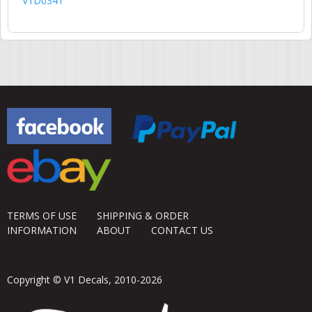
V1D0341
TERMS OF USE
SHIPPING & ORDER
INFORMATION
ABOUT
CONTACT US
Copyright © V1 Decals, 2010-2026