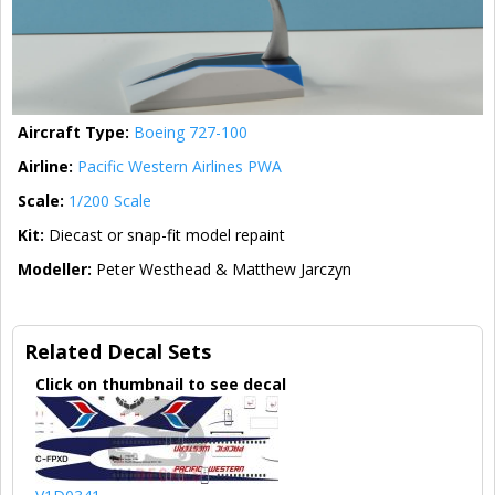
Aircraft Type:
Boeing 727-100
Airline:
Pacific Western Airlines PWA
Scale:
1/200 Scale
Kit:
Diecast or snap-fit model repaint
Modeller:
Peter Westhead & Matthew Jarczyn
Related Decal Sets
Click on thumbnail to see decal