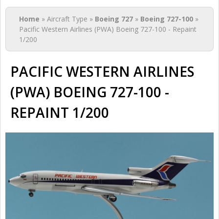
You are here
Home
» Aircraft Type »
Boeing 727
»
Boeing 727-100
»
Pacific Western Airlines (PWA) Boeing 727-100 - Repaint
1/200
PACIFIC WESTERN AIRLINES
(PWA) BOEING 727-100 -
REPAINT 1/200