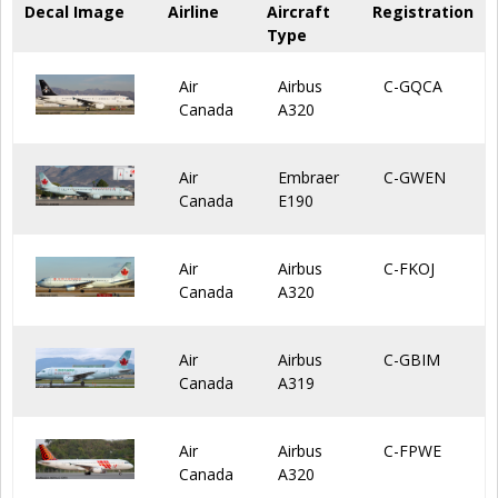
Decal Image
Airline
Aircraft
Registration
Type
Air
Airbus
C-GQCA
Canada
A320
Air
Embraer
C-GWEN
Canada
E190
Air
Airbus
C-FKOJ
Canada
A320
Air
Airbus
C-GBIM
Canada
A319
Air
Airbus
C-FPWE
Canada
A320