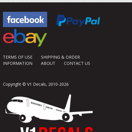
TERMS OF USE
SHIPPING & ORDER
INFORMATION
ABOUT
CONTACT US
Copyright © V1 Decals, 2010-2026