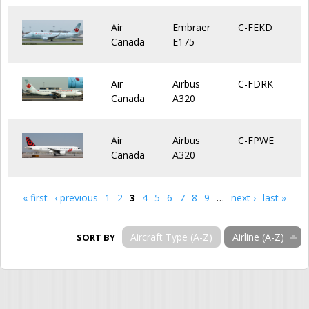
Air
Embraer
C-FEKD
Canada
E175
Air
Airbus
C-FDRK
Canada
A320
Air
Airbus
C-FPWE
Canada
A320
« first
‹ previous
1
2
3
4
5
6
7
8
9
…
next ›
last »
Pages
Aircraft Type (A-Z)
Airline (A-Z)
SORT BY