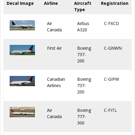
Decal Image
Airline
Aircraft
Registration
Type
Air
Airbus
C-FXCD
Canada
A320
First Air
Boeing
C-GNWN
737-
200
Canadian
Boeing
C-GIPW
Airlines
737-
200
Air
Boeing
C-FITL
Canada
777-
300