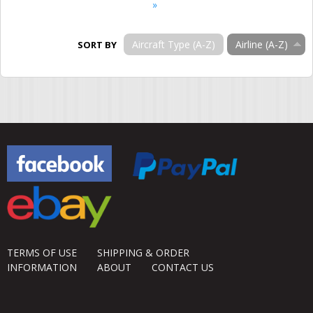
»
Aircraft Type (A-Z)
Airline (A-Z)
SORT BY
TERMS OF USE
SHIPPING & ORDER
INFORMATION
ABOUT
CONTACT US