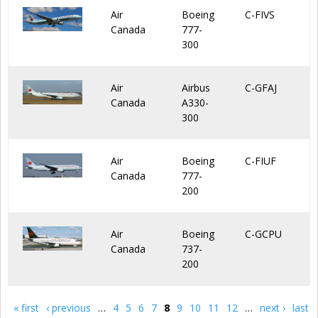
Air
Boeing
C-FIVS
Canada
777-
300
Air
Airbus
C-GFAJ
Canada
A330-
300
Air
Boeing
C-FIUF
Canada
777-
200
Air
Boeing
C-GCPU
Canada
737-
200
« first
‹ previous
…
4
5
6
7
8
9
10
11
12
…
next ›
last
Pages