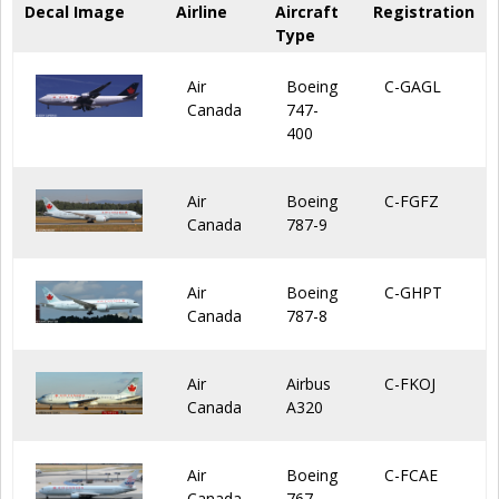
Decal Image
Airline
Aircraft
Registration
Type
Air
Boeing
C-GAGL
Canada
747-
400
Air
Boeing
C-FGFZ
Canada
787-9
Air
Boeing
C-GHPT
Canada
787-8
Air
Airbus
C-FKOJ
Canada
A320
Air
Boeing
C-FCAE
Canada
767-