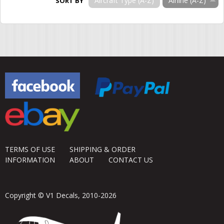
Aircraft Type (A-Z)
Airline (A-Z)
SORT BY
TERMS OF USE
SHIPPING & ORDER
INFORMATION
ABOUT
CONTACT US
Copyright © V1 Decals, 2010-2026