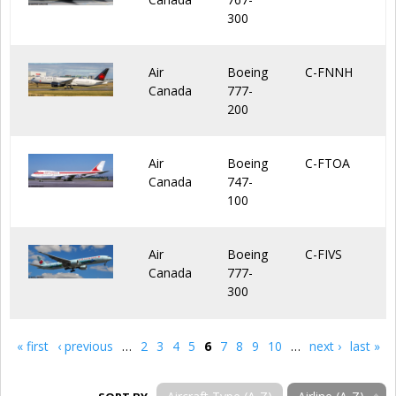
300
Air
Boeing
C-FNNH
Canada
777-
200
Air
Boeing
C-FTOA
Canada
747-
100
Air
Boeing
C-FIVS
Canada
777-
300
« first
‹ previous
…
2
3
4
5
6
7
8
9
10
…
next ›
last »
Pages