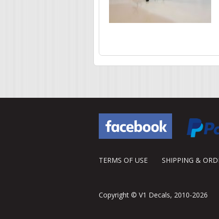
Pages
TERMS OF USE
SHIPPING & OR
Copyright © V1 Decals, 2010-2026