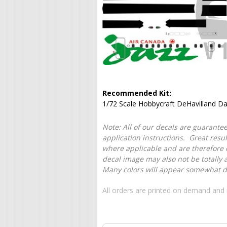
Recommended Kit:
1/72 Scale Hobbycraft DeHavilland Da
Note: All of our decals are guarantee
application instructions. Great resu
where applicable and are therefore o
decal image may also not be totally 
Many colors will appear somewhat dif
All orders are printed on demand and 