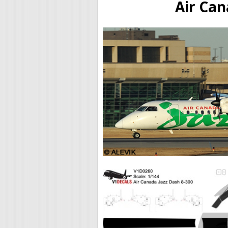
Air Can