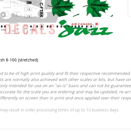
sh 8-100 (stretched)
d to be of high print quality and fit their respective recommended k
lts are normally also achieved with other scales or kits, but have 
nly intended for use on an "as-is" basis and can not be guarantee
accurate for the scale you are ordering and may be updated, re-arra
ferently on screen than in print and once applied over their respec
may result in order processing times of up to 10 business days.