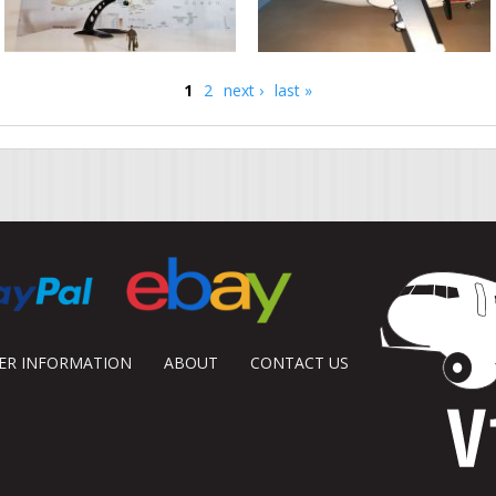
1
2
next ›
last »
DER INFORMATION
ABOUT
CONTACT US