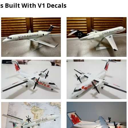
s Built With V1 Decals