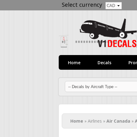
Select currency
Home
Decals
Pro
You are here
Home
» Airlines »
Air Canada
»