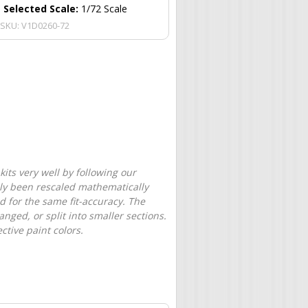
Selected Scale:
1/72 Scale
SKU:
V1D0260-72
its very well by following our
only been rescaled mathematically
d for the same fit-accuracy. The
nged, or split into smaller sections.
tive paint colors.