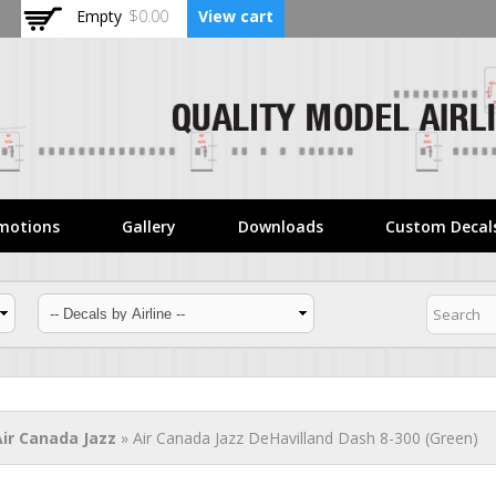
Skip to
Empty
$0.00
View cart
main
content
motions
Gallery
Downloads
Custom Decal
Air Canada Jazz
» Air Canada Jazz DeHavilland Dash 8-300 (Green)