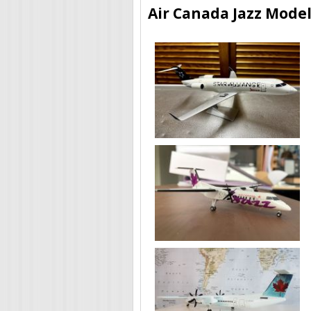
Air Canada Jazz Model