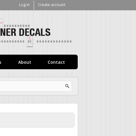
Log in
Create account
V1
Decals
s
About
Contact