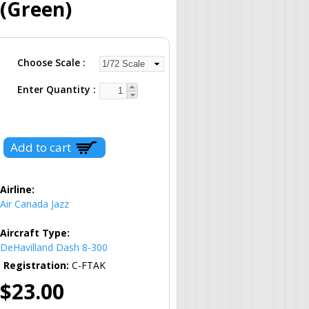
 (Green)
Choose Scale
Enter Quantity
Airline:
Air Canada Jazz
Aircraft Type:
DeHavilland Dash 8-300
Registration:
C-FTAK
$23.00