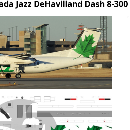
ada Jazz DeHavilland Dash 8-300