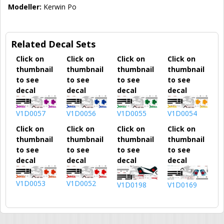
Modeller:
Kerwin Po
Related Decal Sets
Click on
Click on
Click on
Click on
thumbnail
thumbnail
thumbnail
thumbnail
to see
to see
to see
to see
decal
decal
decal
decal
V1D0057
V1D0056
V1D0055
V1D0054
Click on
Click on
Click on
Click on
thumbnail
thumbnail
thumbnail
thumbnail
to see
to see
to see
to see
decal
decal
decal
decal
V1D0053
V1D0052
V1D0198
V1D0169