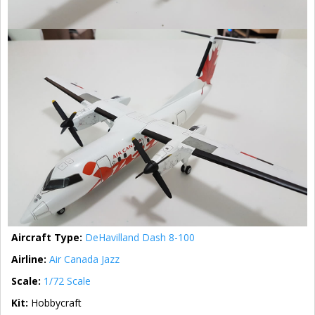
Aircraft Type:
DeHavilland Dash 8-100
Airline:
Air Canada Jazz
Scale:
1/72 Scale
Kit:
Hobbycraft