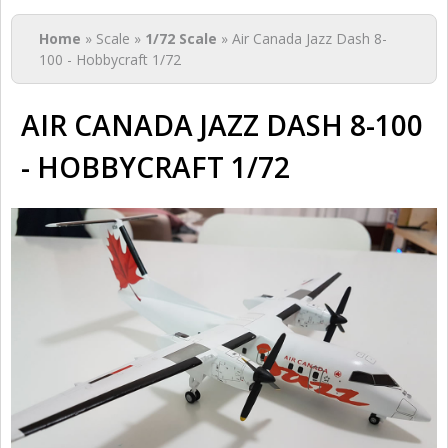
You are here
Home
» Scale »
1/72 Scale
» Air Canada Jazz Dash 8-
100 - Hobbycraft 1/72
AIR CANADA JAZZ DASH 8-100
- HOBBYCRAFT 1/72