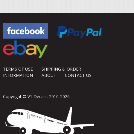
TERMS OF USE
SHIPPING & ORDER
INFORMATION
ABOUT
CONTACT US
Copyright © V1 Decals, 2010-2026