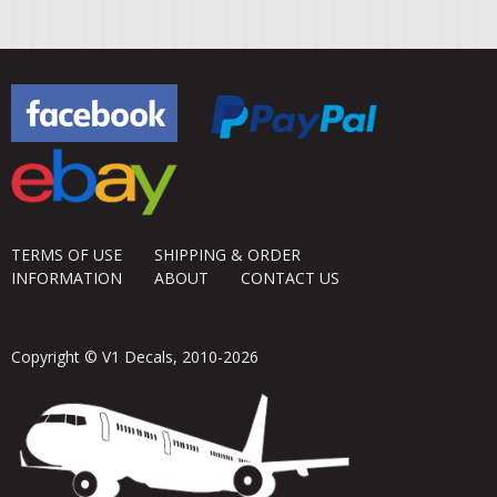
TERMS OF USE
SHIPPING & ORDER
INFORMATION
ABOUT
CONTACT US
Copyright © V1 Decals, 2010-2026