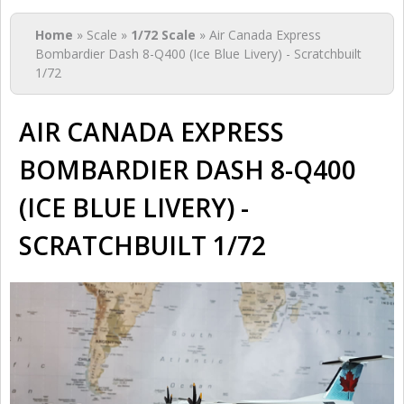
You are here
Home
» Scale »
1/72 Scale
» Air Canada Express
Bombardier Dash 8-Q400 (Ice Blue Livery) - Scratchbuilt
1/72
AIR CANADA EXPRESS
BOMBARDIER DASH 8-Q400
(ICE BLUE LIVERY) -
SCRATCHBUILT 1/72