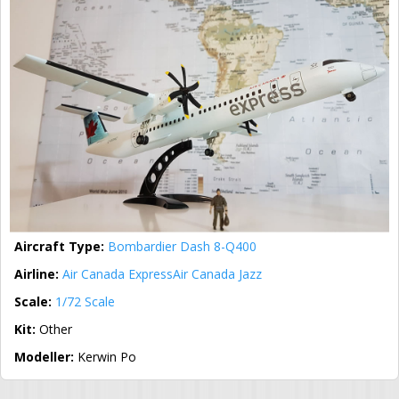
Aircraft Type:
Bombardier Dash 8-Q400
Airline:
Air Canada Express
Air Canada Jazz
Scale:
1/72 Scale
Kit:
Other
Modeller:
Kerwin Po