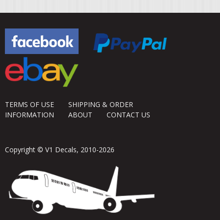
TERMS OF USE
SHIPPING & ORDER
INFORMATION
ABOUT
CONTACT US
Copyright © V1 Decals, 2010-2026