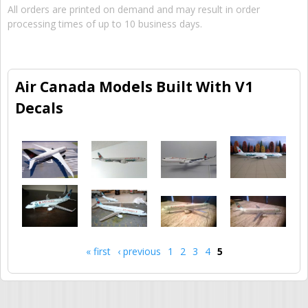
All orders are printed on demand and may result in order
processing times of up to 10 business days.
Air Canada Models Built With V1
Decals
« first
‹ previous
1
2
3
4
5
Pages