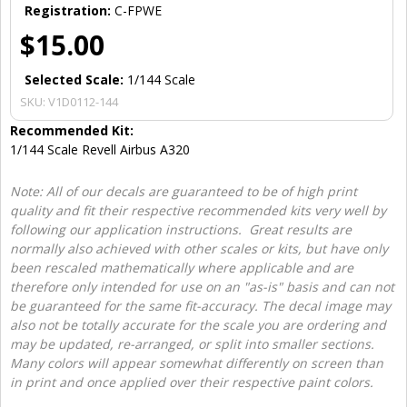
Registration:
C-FPWE
$15.00
Selected Scale:
1/144 Scale
SKU:
V1D0112-144
Recommended Kit:
1/144 Scale Revell Airbus A320
Note: All of our decals are guaranteed to be of high print
quality and fit their respective recommended kits very well by
following our application instructions. Great results are
normally also achieved with other scales or kits, but have only
been rescaled mathematically where applicable and are
therefore only intended for use on an "as-is" basis and can not
be guaranteed for the same fit-accuracy. The decal image may
also not be totally accurate for the scale you are ordering and
may be updated, re-arranged, or split into smaller sections.
Many colors will appear somewhat differently on screen than
in print and once applied over their respective paint colors.