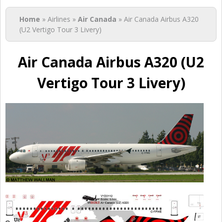
You are here
Home
» Airlines »
Air Canada
» Air Canada Airbus A320
(U2 Vertigo Tour 3 Livery)
Air Canada Airbus A320 (U2
Vertigo Tour 3 Livery)