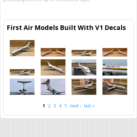
First Air Models Built With V1 Decals
1
2
3
4
5
next ›
last »
Pages