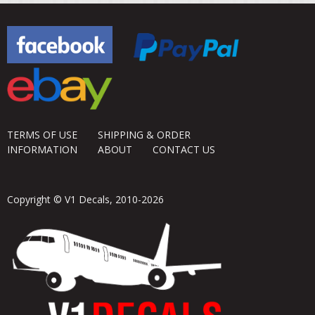
TERMS OF USE
SHIPPING & ORDER
INFORMATION
ABOUT
CONTACT US
Copyright © V1 Decals, 2010-2026