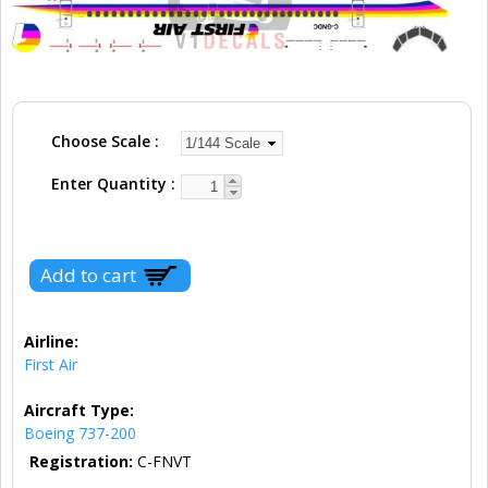
Choose Scale
Enter Quantity
Airline:
First Air
Aircraft Type:
Boeing 737-200
Registration:
C-FNVT