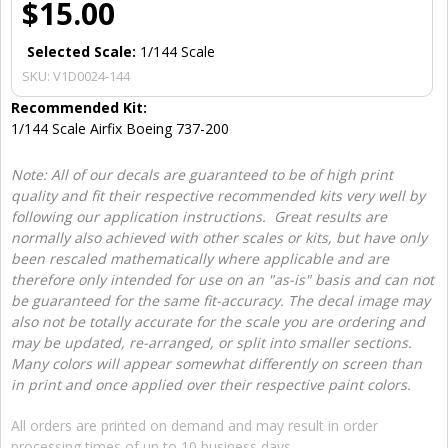
$15.00
Selected Scale:
1/144 Scale
SKU:
V1D0024-144
Recommended Kit:
1/144 Scale Airfix Boeing 737-200
Note: All of our decals are guaranteed to be of high print
quality and fit their respective recommended kits very well by
following our application instructions. Great results are
normally also achieved with other scales or kits, but have only
been rescaled mathematically where applicable and are
therefore only intended for use on an "as-is" basis and can not
be guaranteed for the same fit-accuracy. The decal image may
also not be totally accurate for the scale you are ordering and
may be updated, re-arranged, or split into smaller sections.
Many colors will appear somewhat differently on screen than
in print and once applied over their respective paint colors.
All orders are printed on demand and may result in order
processing times of up to 10 business days.