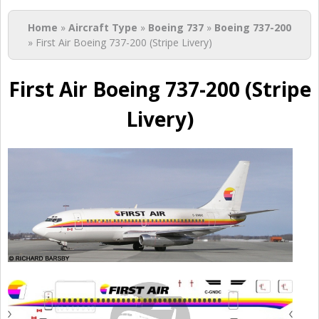
You are here
Home
»
Aircraft Type
»
Boeing 737
»
Boeing 737-200
» First Air Boeing 737-200 (Stripe Livery)
First Air Boeing 737-200 (Stripe
Livery)