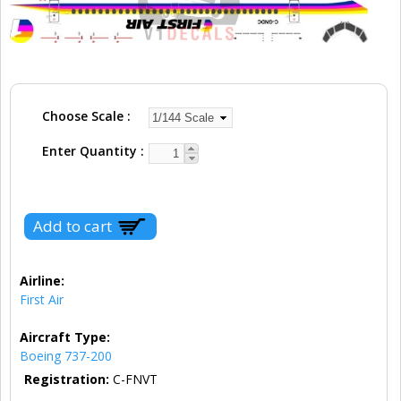
Choose Scale
Enter Quantity
Airline:
First Air
Aircraft Type:
Boeing 737-200
Registration:
C-FNVT