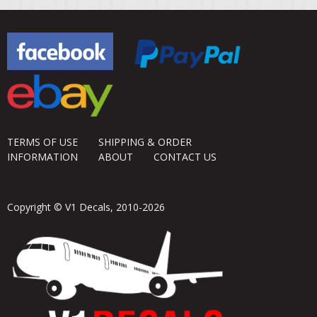
TERMS OF USE
SHIPPING & ORDER
INFORMATION
ABOUT
CONTACT US
Copyright © V1 Decals, 2010-2026