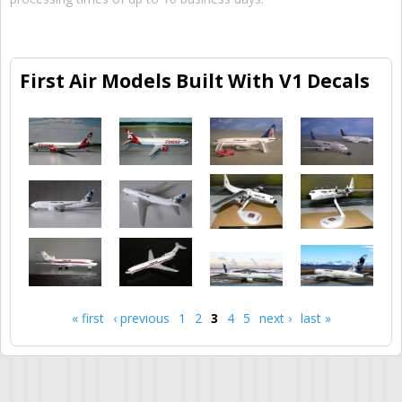
First Air Models Built With V1 Decals
« first
‹ previous
1
2
3
4
5
next ›
last »
Pages