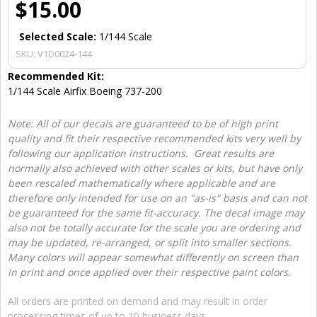
$15.00
Selected Scale:
1/144 Scale
SKU:
V1D0024-144
Recommended Kit:
1/144 Scale Airfix Boeing 737-200
Note: All of our decals are guaranteed to be of high print
quality and fit their respective recommended kits very well by
following our application instructions. Great results are
normally also achieved with other scales or kits, but have only
been rescaled mathematically where applicable and are
therefore only intended for use on an "as-is" basis and can not
be guaranteed for the same fit-accuracy. The decal image may
also not be totally accurate for the scale you are ordering and
may be updated, re-arranged, or split into smaller sections.
Many colors will appear somewhat differently on screen than
in print and once applied over their respective paint colors.
All orders are printed on demand and may result in order
processing times of up to 10 business days.