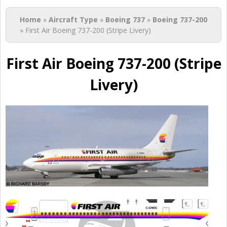
You are here
Home
»
Aircraft Type
»
Boeing 737
»
Boeing 737-200
» First Air Boeing 737-200 (Stripe Livery)
First Air Boeing 737-200 (Stripe
Livery)