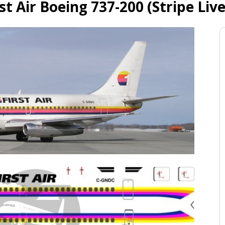
rst Air Boeing 737-200 (Stripe Live