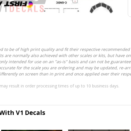
d to be of high print quality and fit their respective recommended k
lts are normally also achieved with other scales or kits, but have 
nly intended for use on an "as-is" basis and can not be guarantee
accurate for the scale you are ordering and may be updated, re-arra
ferently on screen than in print and once applied over their respec
may result in order processing times of up to 10 business days.
 With V1 Decals