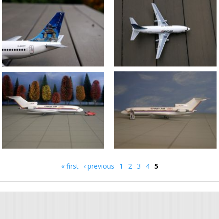
« first
‹ previous
1
2
3
4
5