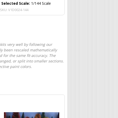
Selected Scale:
1/144 Scale
SKU:
V1D0024-144
its very well by following our
only been rescaled mathematically
d for the same fit-accuracy. The
nged, or split into smaller sections.
tive paint colors.