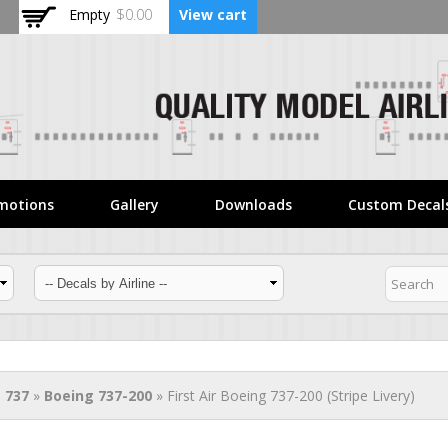
Skip to
Empty
$0.00
View cart
main
content
motions
Gallery
Downloads
Custom Decal
 737
»
Boeing 737-200
» First Air Boeing 737-200 (Stripe Livery)