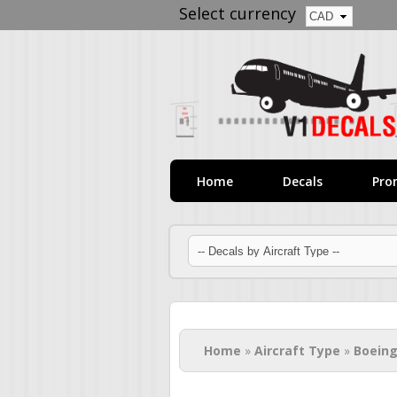
Select currency
Home
Decals
Pro
You are here
Home
»
Aircraft Type
»
Boeing