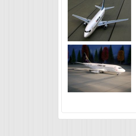
Pages