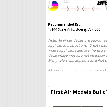
Recommended Kit:
1/144 Scale Airfix Boeing 737-200
Note: All of our decals are guarantee
application instructions. Great resu
where applicable and are therefore o
decal image may also not be totally 
Many colors will appear somewhat dif
All orders are printed on demand and 
First Air Models Built