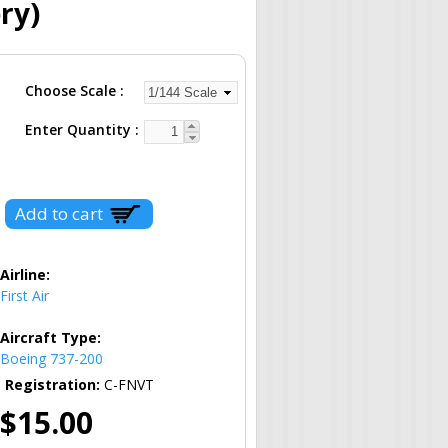
ry)
Choose Scale
Enter Quantity
Airline:
First Air
Aircraft Type:
Boeing 737-200
Registration:
C-FNVT
$15.00