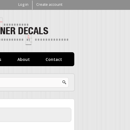
Log in
Create account
V1
Decals
s
About
Contact