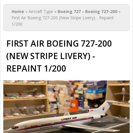
You are here
Home
» Aircraft Type »
Boeing 727
»
Boeing 727-200
»
First Air Boeing 727-200 (New Stripe Livery) - Repaint
1/200
FIRST AIR BOEING 727-200
(NEW STRIPE LIVERY) -
REPAINT 1/200