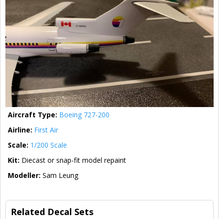
Aircraft Type:
Boeing 727-200
Airline:
First Air
Scale:
1/200 Scale
Kit:
Diecast or snap-fit model repaint
Modeller:
Sam Leung
Related Decal Sets