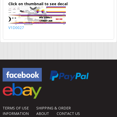
Click on thumbnail to see decal
V1D0027
TERMS OF USE
SHIPPING & ORDER
INFORMATION
ABOUT
CONTACT US