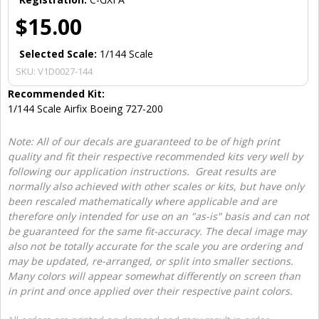
$15.00
Selected Scale:
1/144 Scale
SKU:
V1D0027-144
Recommended Kit:
1/144 Scale Airfix Boeing 727-200
Note: All of our decals are guaranteed to be of high print
quality and fit their respective recommended kits very well by
following our application instructions. Great results are
normally also achieved with other scales or kits, but have only
been rescaled mathematically where applicable and are
therefore only intended for use on an "as-is" basis and can not
be guaranteed for the same fit-accuracy. The decal image may
also not be totally accurate for the scale you are ordering and
may be updated, re-arranged, or split into smaller sections.
Many colors will appear somewhat differently on screen than
in print and once applied over their respective paint colors.