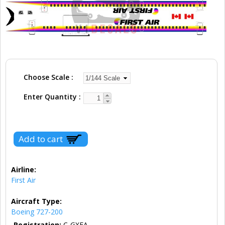
Choose Scale
Enter Quantity
Airline:
First Air
Aircraft Type:
Boeing 727-200
Registration:
C-GXFA