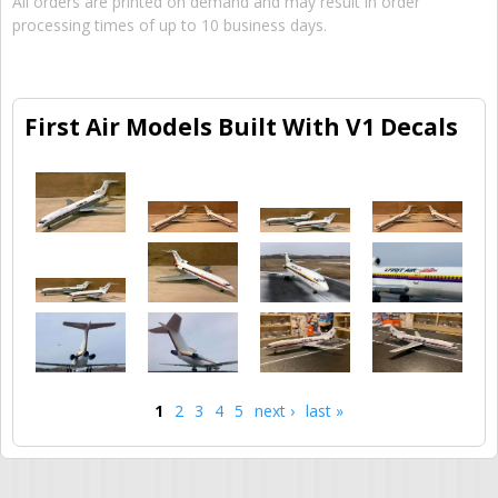
All orders are printed on demand and may result in order
processing times of up to 10 business days.
First Air Models Built With V1 Decals
1
2
3
4
5
next ›
last »
Pages