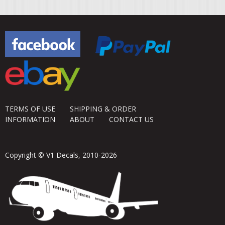
TERMS OF USE
SHIPPING & ORDER
INFORMATION
ABOUT
CONTACT US
Copyright © V1 Decals, 2010-2026