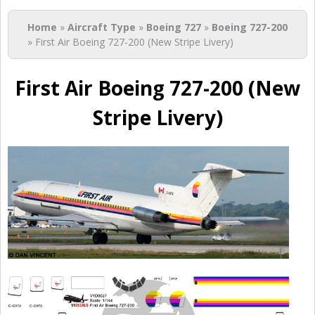
You are here
Home
»
Aircraft Type
»
Boeing 727
»
Boeing 727-200
» First Air Boeing 727-200 (New Stripe Livery)
First Air Boeing 727-200 (New
Stripe Livery)