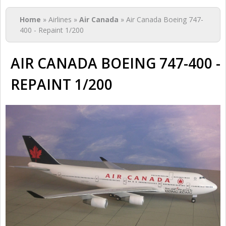
You are here
Home
» Airlines »
Air Canada
» Air Canada Boeing 747-
400 - Repaint 1/200
AIR CANADA BOEING 747-400 -
REPAINT 1/200