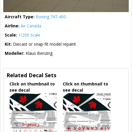
Aircraft Type:
Boeing 747-400
Airline:
Air Canada
Scale:
1/200 Scale
Kit:
Diecast or snap-fit model repaint
Modeller:
Klaus Benzing
Related Decal Sets
Click on thumbnail to
Click on thumbnail to
see decal
see decal