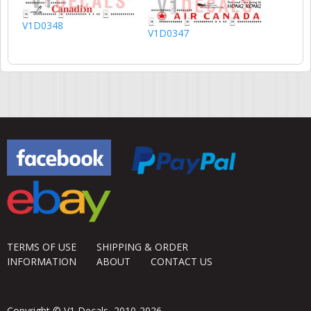
V1D0348
V1D0347
TERMS OF USE
SHIPPING & ORDER
INFORMATION
ABOUT
CONTACT US
Copyright © V1 Decals, 2010-2026