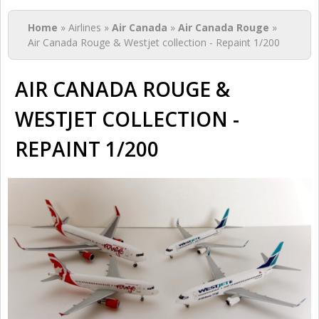
You are here
Home
» Airlines »
Air Canada
»
Air Canada Rouge
»
Air Canada Rouge & Westjet collection - Repaint 1/200
AIR CANADA ROUGE &
WESTJET COLLECTION -
REPAINT 1/200