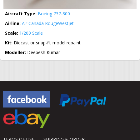
Aircraft Type:
Boeing 737-800
Airline:
Air Canada Rouge
Westjet
Scale:
1/200 Scale
Kit:
Diecast or snap-fit model repaint
Modeller:
Deepesh Kumar
TERMS OF USE
SHIPPING & ORDER