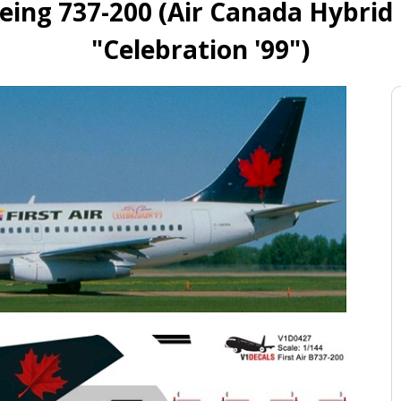
oeing 737-200 (Air Canada Hybrid
"Celebration '99")