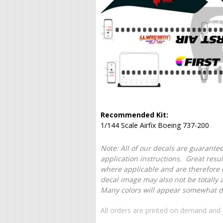
Recommended Kit:
1/144 Scale Airfix Boeing 737-200
Note: All of our decals are guarantee
application instructions. Great resu
where applicable and are therefore o
decal image may also not be totally 
Many colors will appear somewhat dif
All orders are printed on demand and 