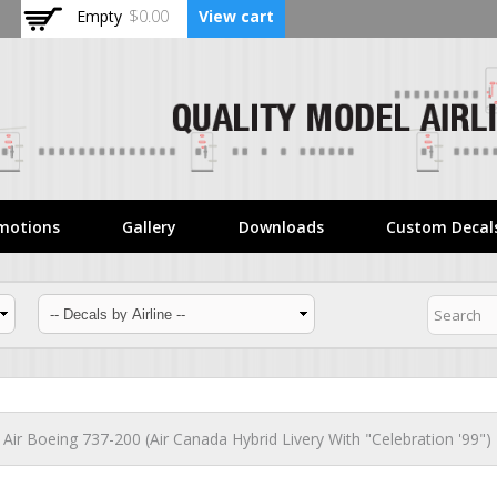
Skip to
Empty
$0.00
View cart
main
content
motions
Gallery
Downloads
Custom Decal
t Air Boeing 737-200 (Air Canada Hybrid Livery With "Celebration '99")