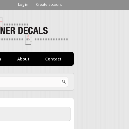
Log in
Create account
V1
Decals
s
About
Contact