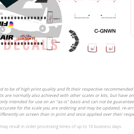
d to be of high print quality and fit their respective recommended k
lts are normally also achieved with other scales or kits, but have 
nly intended for use on an "as-is" basis and can not be guarantee
accurate for the scale you are ordering and may be updated, re-arra
ferently on screen than in print and once applied over their respec
may result in order processing times of up to 10 business days.