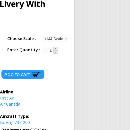
 Livery With
Choose Scale
Enter Quantity
Airline:
First Air
Air Canada
Aircraft Type:
Boeing 737-200
Registration:
C-GNWN