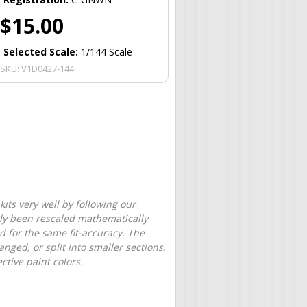
$15.00
Selected Scale:
1/144 Scale
SKU:
V1D0427-144
its very well by following our
only been rescaled mathematically
d for the same fit-accuracy. The
nged, or split into smaller sections.
tive paint colors.