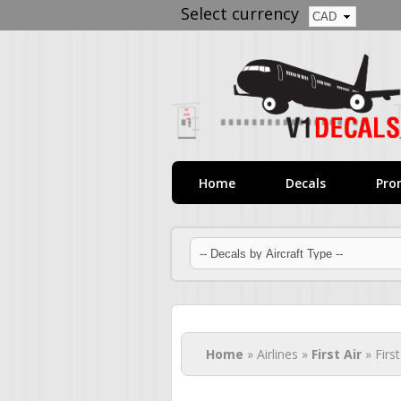
Select currency
Home
Decals
Pro
You are here
Home
» Airlines »
First Air
» Firs