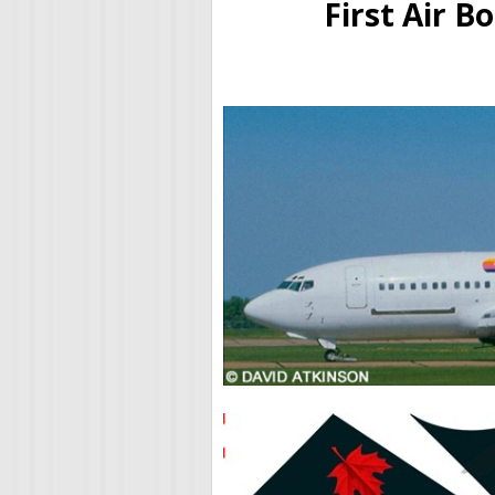
First Air B