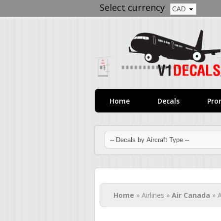
Select currency
Home
Decals
Pro
You are here
Home
» Airlines »
Air Canada
» A