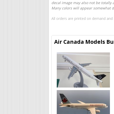
decal image may also not be totally 
Many colors will appear somewhat dif
All orders are printed on demand and 
Air Canada Models Bui