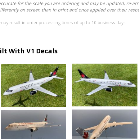
accurate for the scale you are ordering and may be updated, re-arra
ferently on screen than in print and once applied over their respec
may result in order processing times of up to 10 business days.
lt With V1 Decals