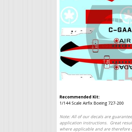
Recommended Kit:
1/144 Scale Airfix Boeing 727-200
Note: All of our decals are guarantee
application instructions. Great resu
where applicable and are therefore o