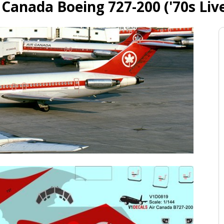
 Canada Boeing 727-200 ('70s Liv