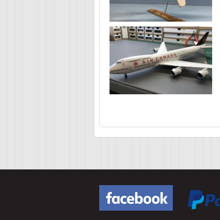
Pages