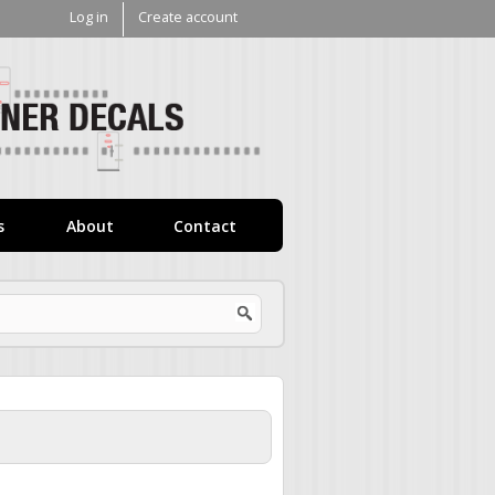
Log in
Create account
V1
Decals
s
About
Contact