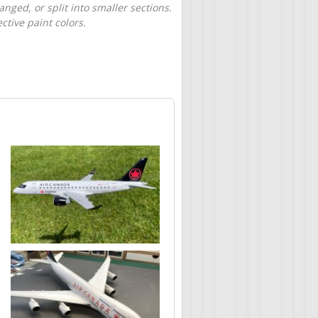
nged, or split into smaller sections.
tive paint colors.