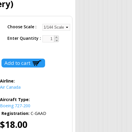
ery)
Choose Scale
Enter Quantity
Airline:
Air Canada
Aircraft Type:
Boeing 727-200
Registration:
C-GAAD
$18.00