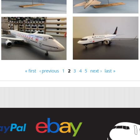
« first
‹ previous
1
2
3
4
5
next ›
last »