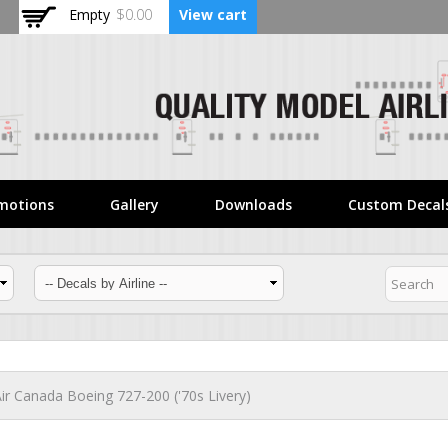
Skip to
Empty
$0.00
View cart
main
content
motions
Gallery
Downloads
Custom Decal
ir Canada Boeing 727-200 ('70s Livery)