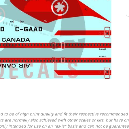
d to be of high print quality and fit their respective recommended k
lts are normally also achieved with other scales or kits, but have 
nly intended for use on an "as-is" basis and can not be guarantee