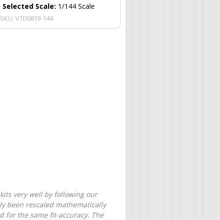
Selected Scale:
1/144 Scale
SKU:
V1D0819-144
its very well by following our
only been rescaled mathematically
d for the same fit-accuracy. The