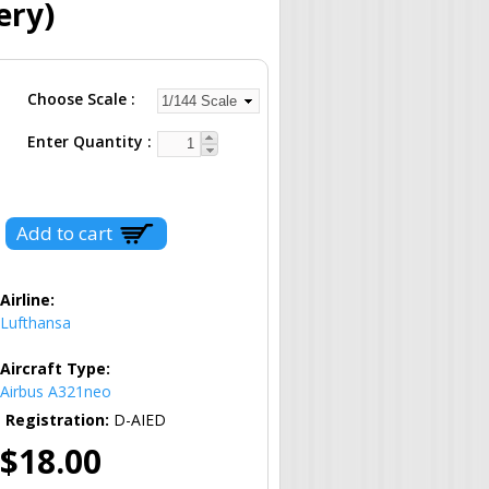
ery)
Choose Scale
Enter Quantity
Airline:
Lufthansa
Aircraft Type:
Airbus A321neo
Registration:
D-AIED
$18.00