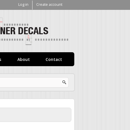
Log in
Create account
V1
Decals
s
About
Contact