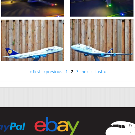
« first
‹ previous
1
2
3
next ›
last »