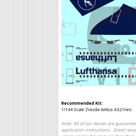
Recommended Kit:
1/144 Scale Zvezda Airbus A321neo
Note: All of our decals are guarantee
application instructions. Great resu