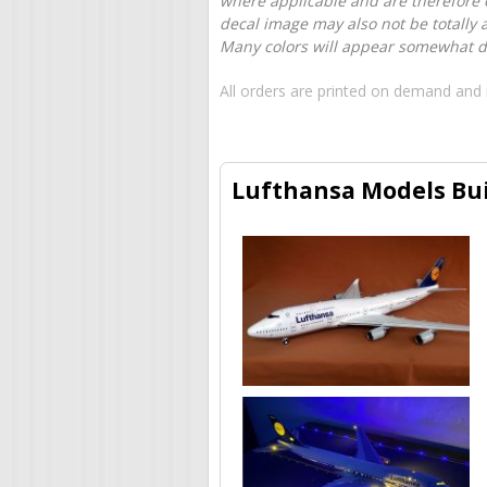
where applicable and are therefore o
decal image may also not be totally 
Many colors will appear somewhat dif
All orders are printed on demand and 
Lufthansa Models Bui