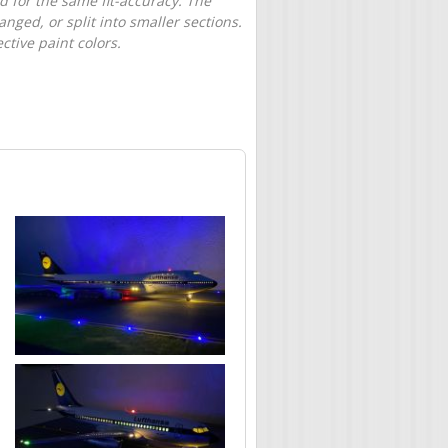
d for the same fit-accuracy. The
nged, or split into smaller sections.
tive paint colors.