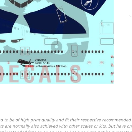
d to be of high print quality and fit their respective recommended k
lts are normally also achieved with other scales or kits, but have 