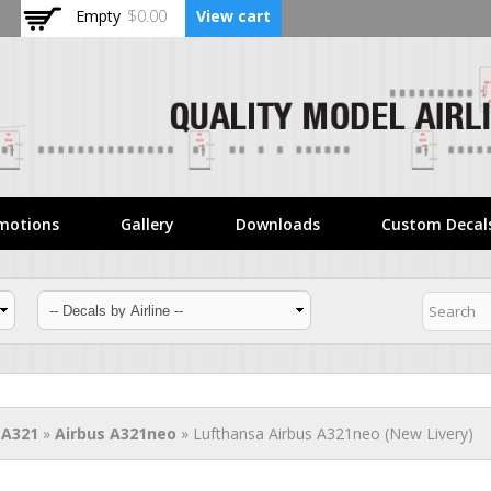
Skip to
Empty
$0.00
View cart
main
content
motions
Gallery
Downloads
Custom Decal
 A321
»
Airbus A321neo
» Lufthansa Airbus A321neo (New Livery)