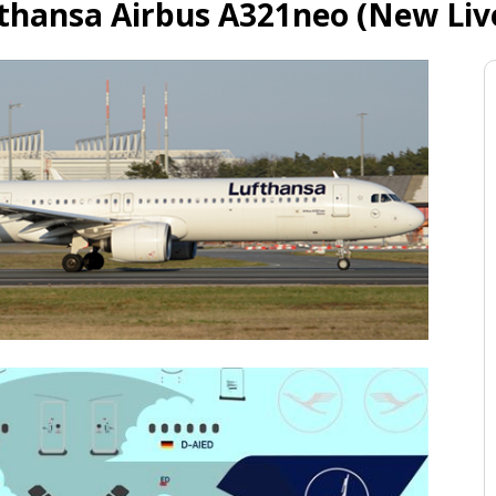
thansa Airbus A321neo (New Liv