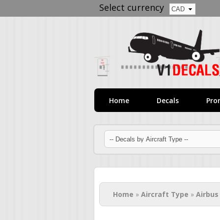
Select currency
Home
Decals
Pro
You are here
Home
»
Aircraft Type
»
Airbus