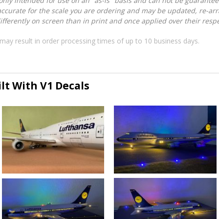
nly intended for use on an "as-is" basis and can not be guarantee
accurate for the scale you are ordering and may be updated, re-arra
ferently on screen than in print and once applied over their respec
may result in order processing times of up to 10 business days.
lt With V1 Decals