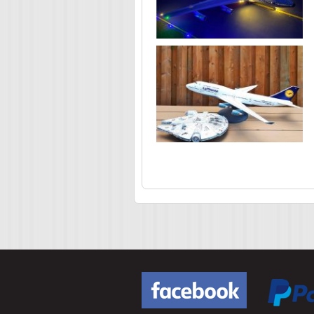
Pages