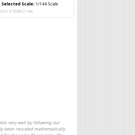
Selected Scale:
1/144 Scale
SKU:
V1D0812-144
its very well by following our
only been rescaled mathematically