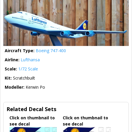
Aircraft Type:
Boeing 747-400
Airline:
Lufthansa
Scale:
1/72 Scale
Kit:
Scratchbuilt
Modeller:
Kerwin Po
Related Decal Sets
Click on thumbnail to
Click on thumbnail to
see decal
see decal