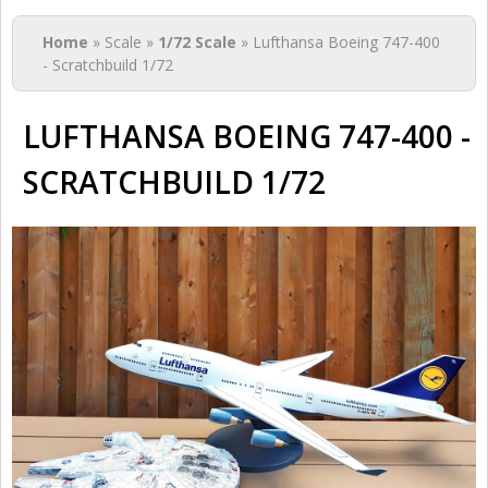
You are here
Home
» Scale »
1/72 Scale
» Lufthansa Boeing 747-400
- Scratchbuild 1/72
LUFTHANSA BOEING 747-400 -
SCRATCHBUILD 1/72