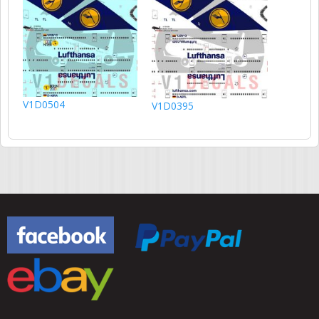
V1D0504
V1D0395