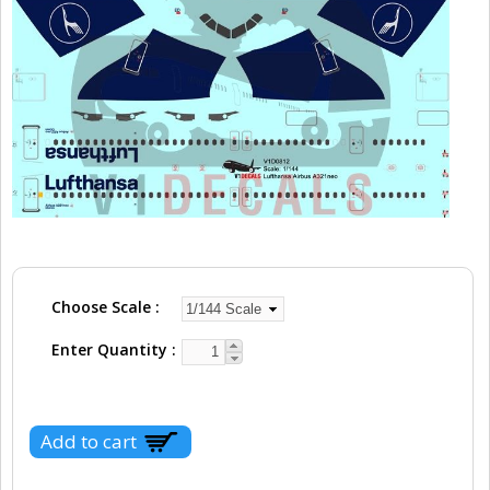
Choose Scale
Enter Quantity