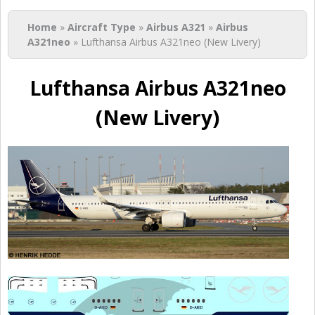
You are here
Home
»
Aircraft Type
»
Airbus A321
»
Airbus
A321neo
» Lufthansa Airbus A321neo (New Livery)
Lufthansa Airbus A321neo
(New Livery)