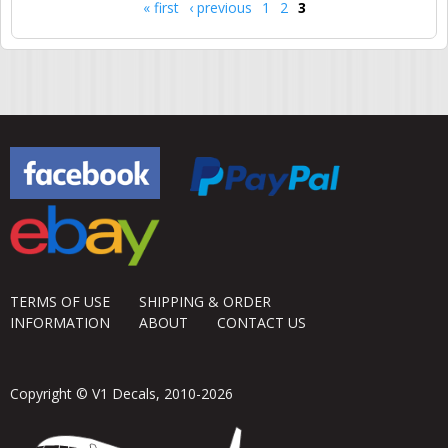
« first
‹ previous
1
2
3
Pages
TERMS OF USE
SHIPPING & ORDER
INFORMATION
ABOUT
CONTACT US
Copyright © V1 Decals, 2010-2026