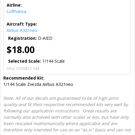
Airline:
Lufthansa
Aircraft Type:
Airbus A321neo
Registration:
D-AIED
$18.00
Selected Scale:
1/144 Scale
SKU:
V1D0812-144
Recommended Kit:
1/144 Scale Zvezda Airbus A321neo
Note: All of our decals are guaranteed to be of high print
quality and fit their respective recommended kits very well by
following our application instructions. Great results are
normally also achieved with other scales or kits, but have only
been rescaled mathematically where applicable and are
therefore only intended for use on an "as-is" basis and can not