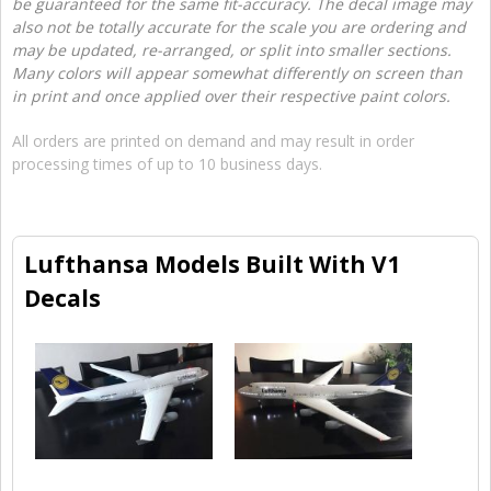
be guaranteed for the same fit-accuracy. The decal image may
also not be totally accurate for the scale you are ordering and
may be updated, re-arranged, or split into smaller sections.
Many colors will appear somewhat differently on screen than
in print and once applied over their respective paint colors.
All orders are printed on demand and may result in order
processing times of up to 10 business days.
Lufthansa Models Built With V1
Decals