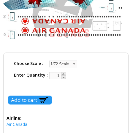
Choose Scale
Enter Quantity
Airline:
Air Canada