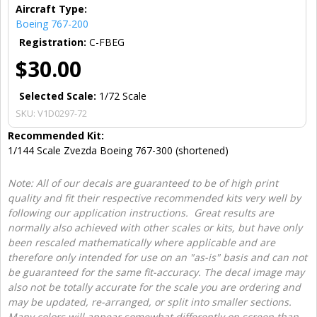
Aircraft Type:
Boeing 767-200
Registration:
C-FBEG
$30.00
Selected Scale:
1/72 Scale
SKU:
V1D0297-72
Recommended Kit:
1/144 Scale Zvezda Boeing 767-300 (shortened)
Note: All of our decals are guaranteed to be of high print
quality and fit their respective recommended kits very well by
following our application instructions. Great results are
normally also achieved with other scales or kits, but have only
been rescaled mathematically where applicable and are
therefore only intended for use on an "as-is" basis and can not
be guaranteed for the same fit-accuracy. The decal image may
also not be totally accurate for the scale you are ordering and
may be updated, re-arranged, or split into smaller sections.
Many colors will appear somewhat differently on screen than