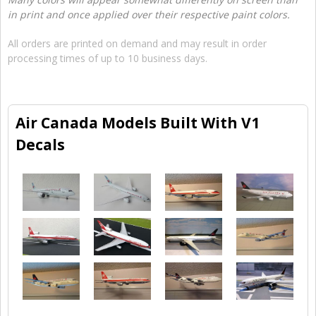
in print and once applied over their respective paint colors.
All orders are printed on demand and may result in order
processing times of up to 10 business days.
Air Canada Models Built With V1
Decals