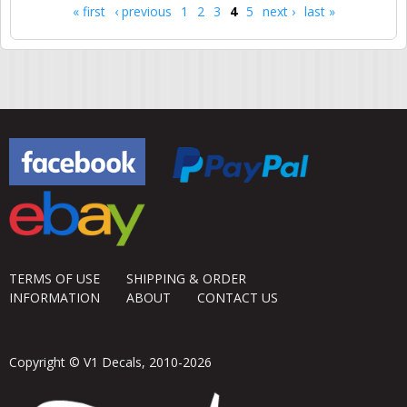
« first
‹ previous
1
2
3
4
5
next ›
last »
Pages
TERMS OF USE
SHIPPING & ORDER
INFORMATION
ABOUT
CONTACT US
Copyright © V1 Decals, 2010-2026