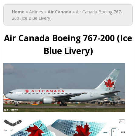
You are here
Home
» Airlines »
Air Canada
» Air Canada Boeing 767-
200 (Ice Blue Livery)
Air Canada Boeing 767-200 (Ice
Blue Livery)