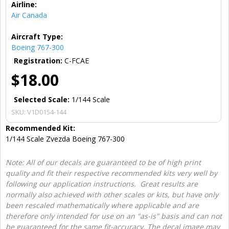
Airline:
Air Canada
Aircraft Type:
Boeing 767-300
Registration:
C-FCAE
$18.00
Selected Scale:
1/144 Scale
SKU:
V1D0154-144
Recommended Kit:
1/144 Scale Zvezda Boeing 767-300
Note: All of our decals are guaranteed to be of high print
quality and fit their respective recommended kits very well by
following our application instructions. Great results are
normally also achieved with other scales or kits, but have only
been rescaled mathematically where applicable and are
therefore only intended for use on an "as-is" basis and can not
be guaranteed for the same fit-accuracy. The decal image may