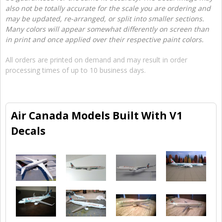
also not be totally accurate for the scale you are ordering and
may be updated, re-arranged, or split into smaller sections.
Many colors will appear somewhat differently on screen than
in print and once applied over their respective paint colors.
All orders are printed on demand and may result in order
processing times of up to 10 business days.
Air Canada Models Built With V1
Decals