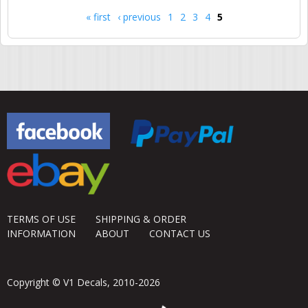
« first
‹ previous
1
2
3
4
5
Pages
TERMS OF USE
SHIPPING & ORDER
INFORMATION
ABOUT
CONTACT US
Copyright © V1 Decals, 2010-2026