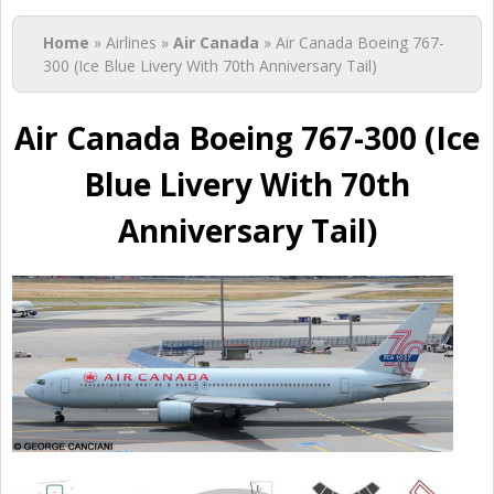
You are here
Home
» Airlines »
Air Canada
» Air Canada Boeing 767-
300 (Ice Blue Livery With 70th Anniversary Tail)
Air Canada Boeing 767-300 (Ice
Blue Livery With 70th
Anniversary Tail)