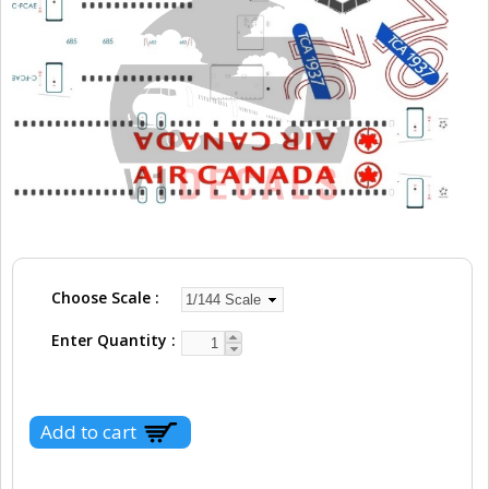
Choose Scale
Enter Quantity