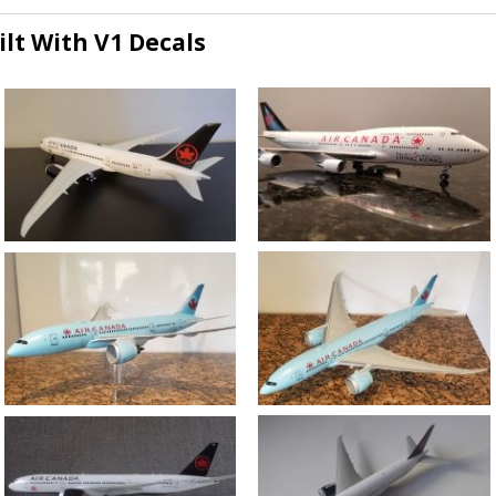
lt With V1 Decals