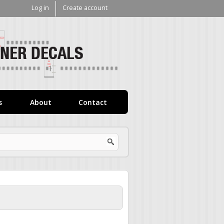
Log in
Create account
V1
Decals
s
About
Contact