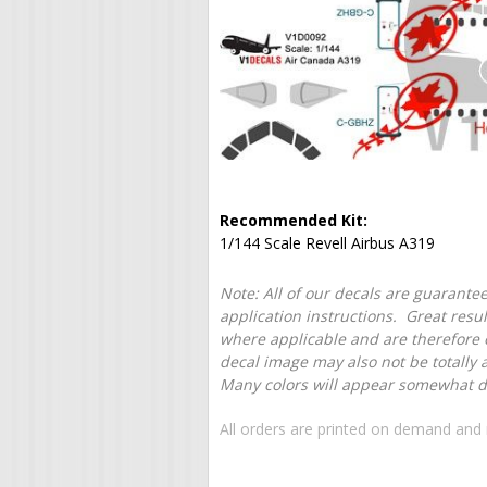
Recommended Kit:
1/144 Scale Revell Airbus A319
Note: All of our decals are guarantee
application instructions. Great resu
where applicable and are therefore o
decal image may also not be totally 
Many colors will appear somewhat dif
All orders are printed on demand and 