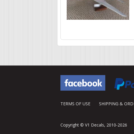
Pages
TERMS OF USE
SHIPPING & OR
Copyright © V1 Decals, 2010-2026