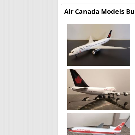
Air Canada Models Bui