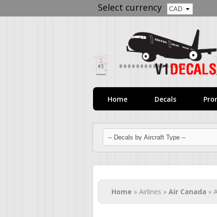
Select currency
Home
Decals
Pro
You are here
Home
» Airlines »
Air Canada
» A