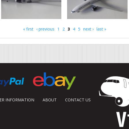
« first
‹ previous
1
2
3
4
5
next ›
last »
DER INFORMATION
ABOUT
CONTACT US