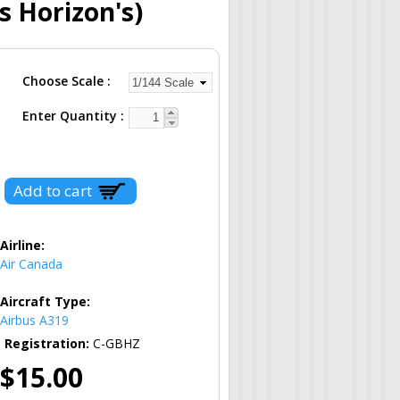
s Horizon's)
Choose Scale
Enter Quantity
Airline:
Air Canada
Aircraft Type:
Airbus A319
Registration:
C-GBHZ
$15.00