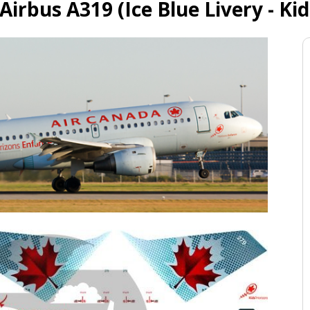
Airbus A319 (Ice Blue Livery - Kid