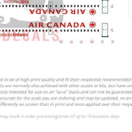
d to be of high print quality and fit their respective recommended k
lts are normally also achieved with other scales or kits, but have 
nly intended for use on an "as-is" basis and can not be guarantee
accurate for the scale you are ordering and may be updated, re-arra
ferently on screen than in print and once applied over their respec
may result in order processing times of up to 10 business days.