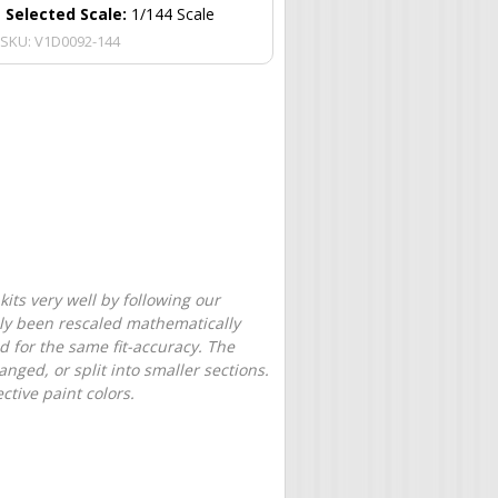
Selected Scale:
1/144 Scale
SKU:
V1D0092-144
its very well by following our
only been rescaled mathematically
d for the same fit-accuracy. The
nged, or split into smaller sections.
tive paint colors.