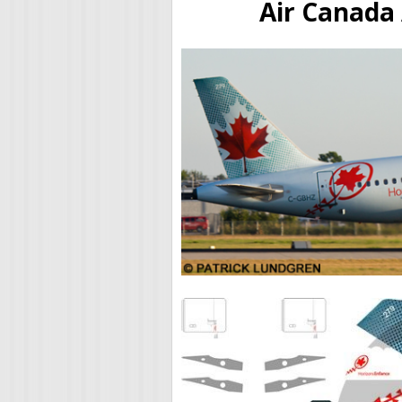
Air Canada 