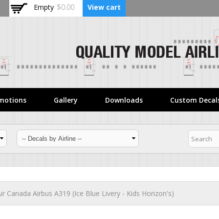
Skip to
Empty
$0.00
View cart
main
content
motions
Gallery
Downloads
Custom Decal
ir Canada Airbus A319 (Ice Blue Livery - Kids Horizon's)