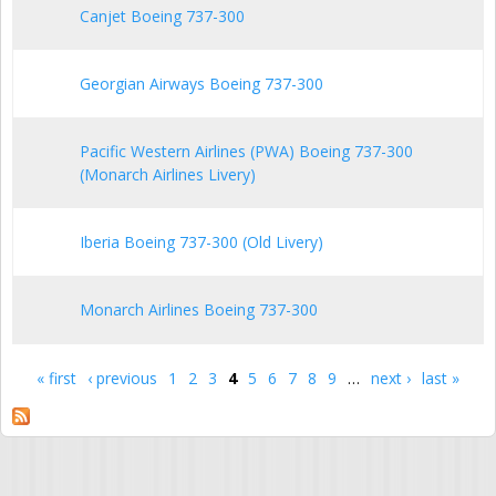
Canjet Boeing 737-300
Georgian Airways Boeing 737-300
Pacific Western Airlines (PWA) Boeing 737-300
(Monarch Airlines Livery)
Iberia Boeing 737-300 (Old Livery)
Monarch Airlines Boeing 737-300
« first
‹ previous
1
2
3
4
5
6
7
8
9
…
next ›
last »
Pages