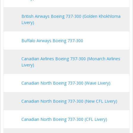
British Airways Boeing 737-300 (Golden Khokhloma
Livery)
Buffalo Airways Boeing 737-300
Canadian Airlines Boeing 737-300 (Monarch Airlines
Livery)
Canadian North Boeing 737-300 (Wave Livery)
Canadian North Boeing 737-300 (New CFL Livery)
Canadian North Boeing 737-300 (CFL Livery)