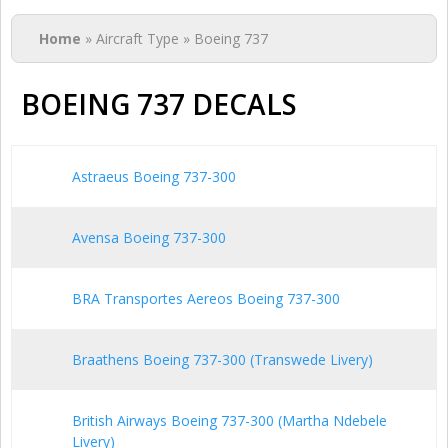
You are here
Home
» Aircraft Type » Boeing 737
BOEING 737 DECALS
Astraeus Boeing 737-300
Avensa Boeing 737-300
BRA Transportes Aereos Boeing 737-300
Braathens Boeing 737-300 (Transwede Livery)
British Airways Boeing 737-300 (Martha Ndebele
Livery)