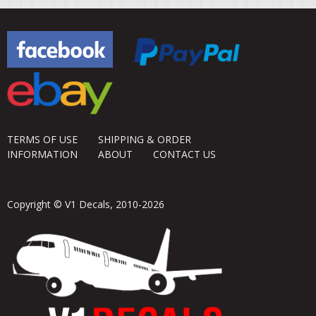
TERMS OF USE
SHIPPING & ORDER
INFORMATION
ABOUT
CONTACT US
Copyright © V1 Decals, 2010-2026