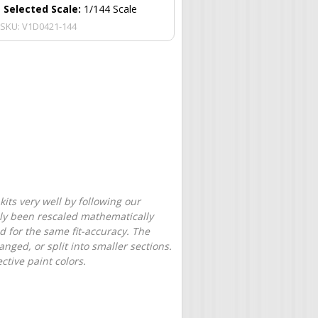
Selected Scale:
1/144 Scale
SKU:
V1D0421-144
its very well by following our
only been rescaled mathematically
d for the same fit-accuracy. The
nged, or split into smaller sections.
tive paint colors.