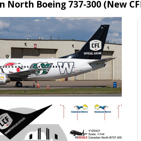
n North Boeing 737-300 (New CFL