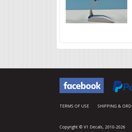
Pages
TERMS OF USE
SHIPPING & OR
Copyright © V1 Decals, 2010-2026