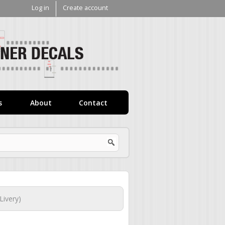
Log in
Create account
V1
Decals
s
About
Contact
ivery)