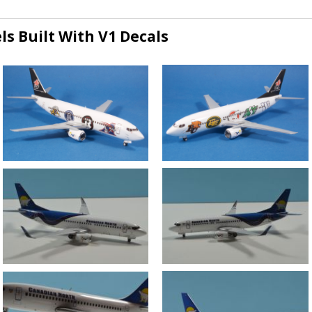
s Built With V1 Decals