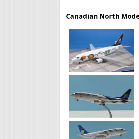
Canadian North Model