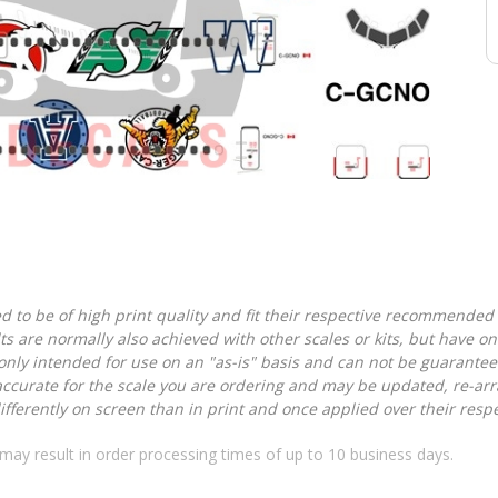
d to be of high print quality and fit their respective recommended k
lts are normally also achieved with other scales or kits, but have 
nly intended for use on an "as-is" basis and can not be guarantee
accurate for the scale you are ordering and may be updated, re-arra
ferently on screen than in print and once applied over their respec
may result in order processing times of up to 10 business days.