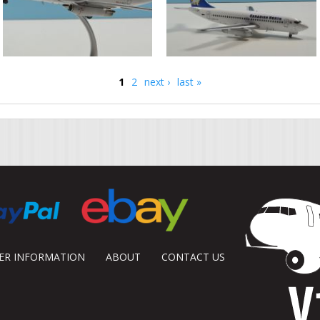
1
2
next ›
last »
DER INFORMATION
ABOUT
CONTACT US