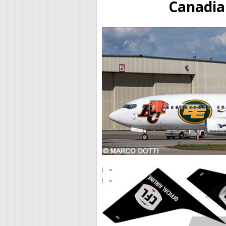
Canadia