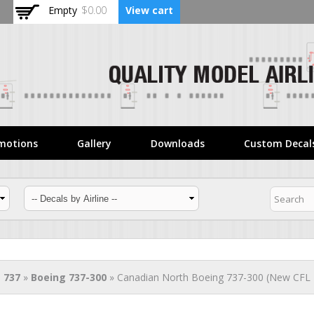
Skip to
Empty
$0.00
View cart
main
content
motions
Gallery
Downloads
Custom Decal
 737
»
Boeing 737-300
» Canadian North Boeing 737-300 (New CFL L