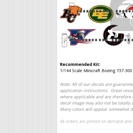
Recommended Kit:
1/144 Scale Minicraft Boeing 737-300
Note: All of our decals are guarantee
application instructions. Great resu
where applicable and are therefore o
decal image may also not be totally 
Many colors will appear somewhat dif
All orders are printed on demand and 