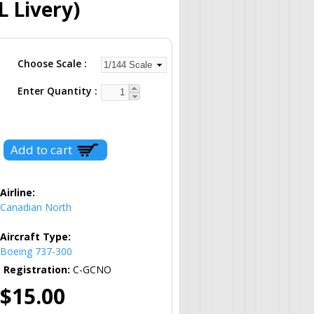
 Livery)
Choose Scale
Enter Quantity
Airline:
Canadian North
Aircraft Type:
Boeing 737-300
Registration:
C-GCNO
$15.00