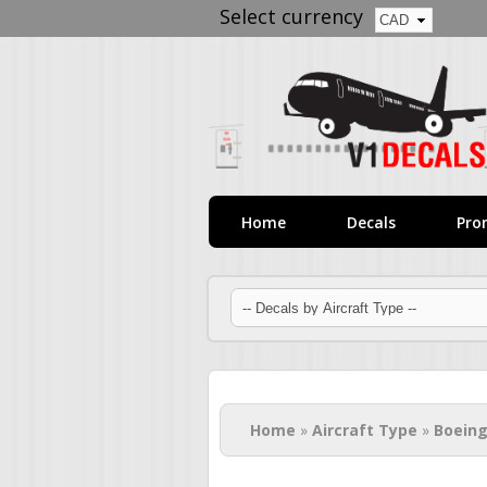
Select currency
Home
Decals
Pro
You are here
Home
»
Aircraft Type
»
Boeing