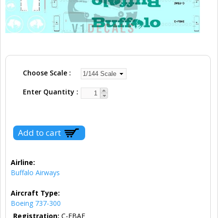
Choose Scale
Enter Quantity
Airline:
Buffalo Airways
Aircraft Type:
Boeing 737-300
Registration:
C-FBAE