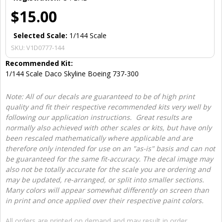
$15.00
Selected Scale:
1/144 Scale
SKU:
V1D0777-144
Recommended Kit:
1/144 Scale Daco Skyline Boeing 737-300
Note: All of our decals are guaranteed to be of high print
quality and fit their respective recommended kits very well by
following our application instructions. Great results are
normally also achieved with other scales or kits, but have only
been rescaled mathematically where applicable and are
therefore only intended for use on an "as-is" basis and can not
be guaranteed for the same fit-accuracy. The decal image may
also not be totally accurate for the scale you are ordering and
may be updated, re-arranged, or split into smaller sections.
Many colors will appear somewhat differently on screen than
in print and once applied over their respective paint colors.
All orders are printed on demand and may result in order