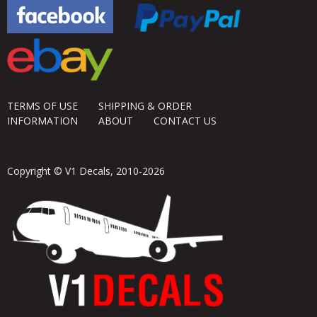
TERMS OF USE
SHIPPING & ORDER
INFORMATION
ABOUT
CONTACT US
Copyright © V1 Decals, 2010-2026