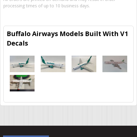
processing times of up to 10 business days.
Buffalo Airways Models Built With V1
Decals