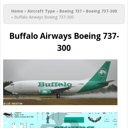
You are here
Home
»
Aircraft Type
»
Boeing 737
»
Boeing 737-300
» Buffalo Airways Boeing 737-300
Buffalo Airways Boeing 737-
300