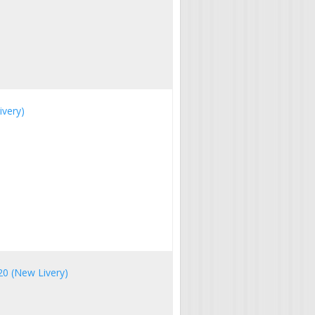
ivery)
20 (New Livery)