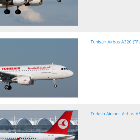
Tunisair Airbus A320 ("
Turkish Airlines Airbus A