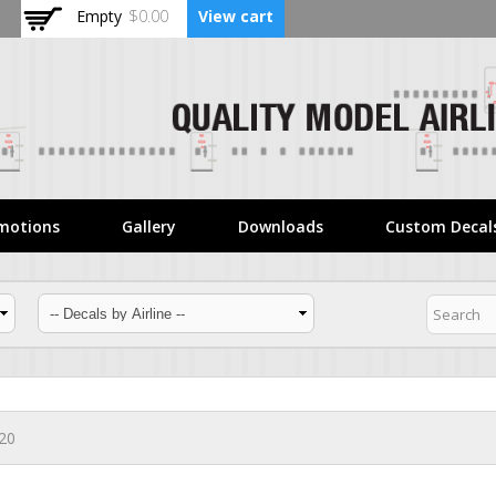
Skip to
Empty
$0.00
View cart
main
content
motions
Gallery
Downloads
Custom Decal
320