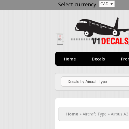
Select currency
Home
Decals
Pro
You are here
Home
» Aircraft Type » Airbus A