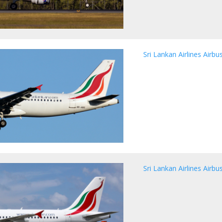
Sri Lankan Airlines Airb
Sri Lankan Airlines Airb