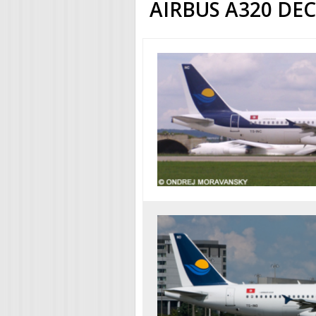
AIRBUS A320 DE