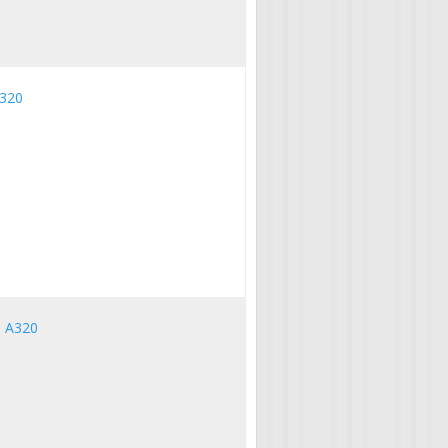
A320
s A320