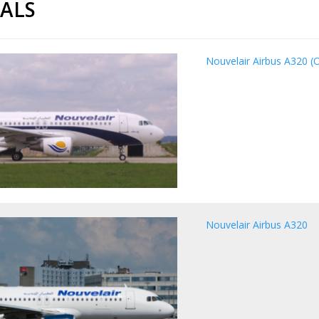
CALS
Nouvelair Airbus A320 (O
Nouvelair Airbus A320