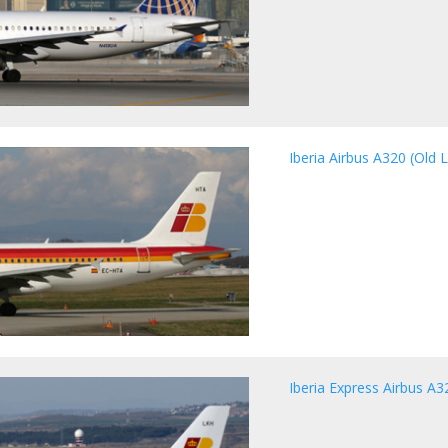
Iberia Airbus A320 (Old L
Iberia Express Airbus A3