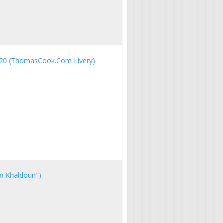
20 (ThomasCook.Com Livery)
bn Khaldoun")