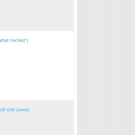
Farhat Hached")
320 (Old Livery)