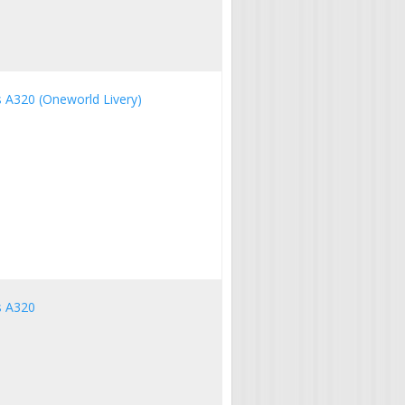
us A320 (Oneworld Livery)
us A320