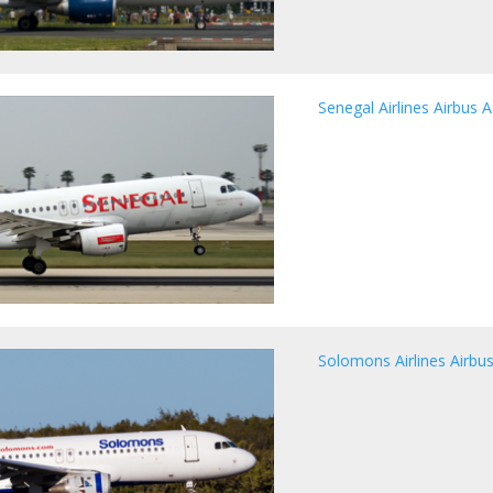
Senegal Airlines Airbus 
Solomons Airlines Airbu