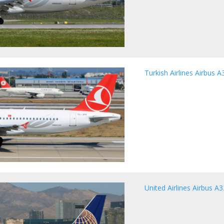
Turkish Airlines Airbus A
United Airlines Airbus A3