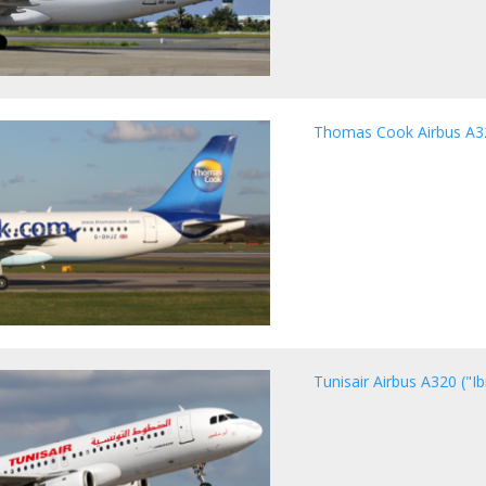
Thomas Cook Airbus A3
Tunisair Airbus A320 ("I