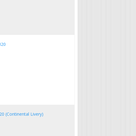
320
20 (Continental Livery)