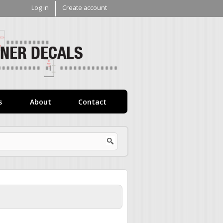
Log in
Create account
V1
Decals
s
About
Contact