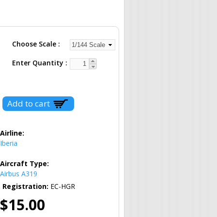
Choose Scale
Enter Quantity
Airline:
Iberia
Aircraft Type:
Airbus A319
Registration:
EC-HGR
$15.00