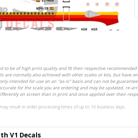
d to be of high print quality and fit their respective recommended k
lts are normally also achieved with other scales or kits, but have 
nly intended for use on an "as-is" basis and can not be guarantee
accurate for the scale you are ordering and may be updated, re-arra
ferently on screen than in print and once applied over their respec
may result in order processing times of up to 10 business days.
ith V1 Decals