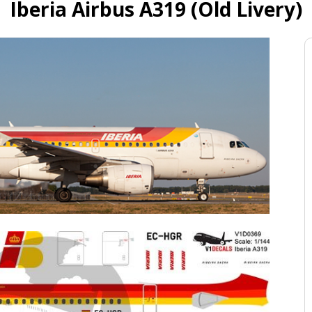
Iberia Airbus A319 (Old Livery)