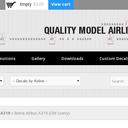
Skip to
Empty
$0.00
View cart
main
content
motions
Gallery
Downloads
Custom Decal
 A319
» Iberia Airbus A319 (Old Livery)