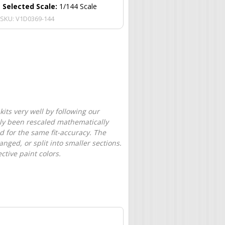
Selected Scale:
1/144 Scale
SKU:
V1D0369-144
its very well by following our
only been rescaled mathematically
d for the same fit-accuracy. The
nged, or split into smaller sections.
tive paint colors.