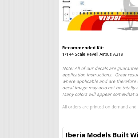
Recommended Kit:
1/144 Scale Revell Airbus A319
Note: All of our decals are guarantee
application instructions. Great resu
where applicable and are therefore o
decal image may also not be totally 
Many colors will appear somewhat dif
All orders are printed on demand and 
Iberia Models Built W