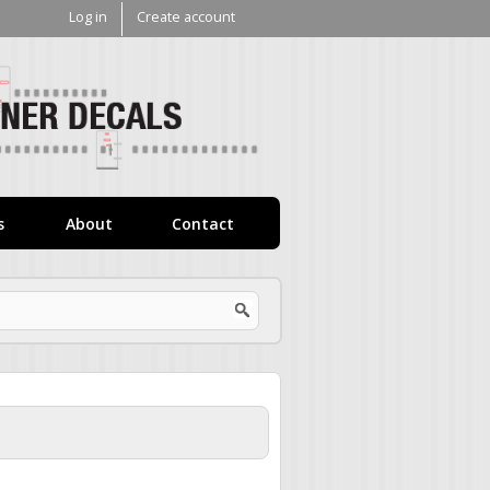
Log in
Create account
V1
Decals
s
About
Contact