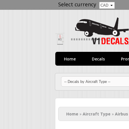
Select currency
Home
Decals
Pro
You are here
Home
»
Aircraft Type
»
Airbus