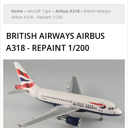
You are here
Home
» Aircraft Type »
Airbus A318
» British Airways
Airbus A318 - Repaint 1/200
BRITISH AIRWAYS AIRBUS
A318 - REPAINT 1/200