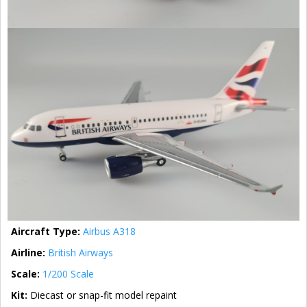
Aircraft Type:
Airbus A318
Airline:
British Airways
Scale:
1/200 Scale
Kit:
Diecast or snap-fit model repaint