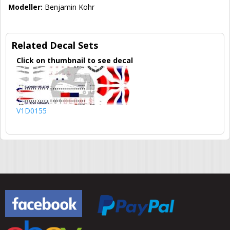
Modeller:
Benjamin Kohr
Related Decal Sets
Click on thumbnail to see decal
V1D0155