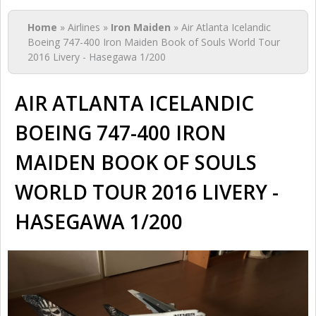
You are here
Home
» Airlines »
Iron Maiden
» Air Atlanta Icelandic
Boeing 747-400 Iron Maiden Book of Souls World Tour
2016 Livery - Hasegawa 1/200
AIR ATLANTA ICELANDIC
BOEING 747-400 IRON
MAIDEN BOOK OF SOULS
WORLD TOUR 2016 LIVERY -
HASEGAWA 1/200