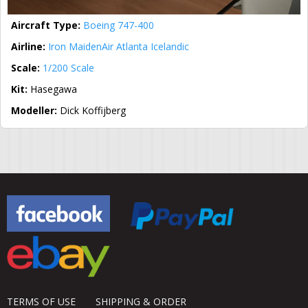
Aircraft Type:
Boeing 747-400
Airline:
Iron Maiden
Air Atlanta Icelandic
Scale:
1/200 Scale
Kit:
Hasegawa
Modeller:
Dick Koffijberg
TERMS OF USE
SHIPPING & ORDER