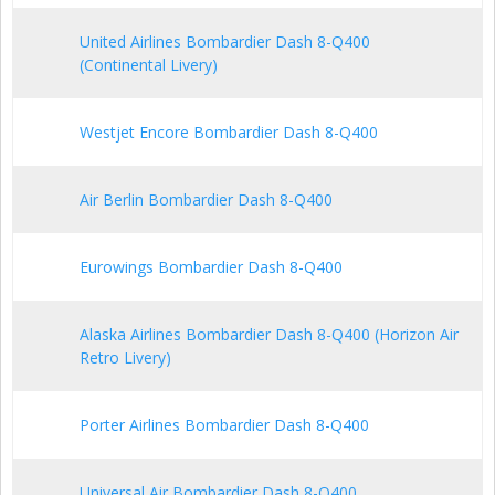
United Airlines Bombardier Dash 8-Q400
(Continental Livery)
Westjet Encore Bombardier Dash 8-Q400
Air Berlin Bombardier Dash 8-Q400
Eurowings Bombardier Dash 8-Q400
Alaska Airlines Bombardier Dash 8-Q400 (Horizon Air
Retro Livery)
Porter Airlines Bombardier Dash 8-Q400
Universal Air Bombardier Dash 8-Q400