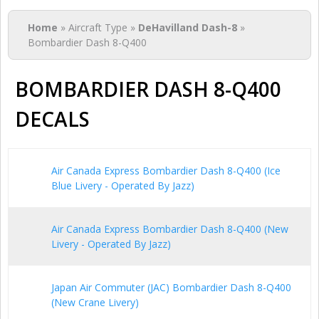
You are here
Home
» Aircraft Type »
DeHavilland Dash-8
»
Bombardier Dash 8-Q400
BOMBARDIER DASH 8-Q400
DECALS
Air Canada Express Bombardier Dash 8-Q400 (Ice
Blue Livery - Operated By Jazz)
Air Canada Express Bombardier Dash 8-Q400 (New
Livery - Operated By Jazz)
Japan Air Commuter (JAC) Bombardier Dash 8-Q400
(New Crane Livery)