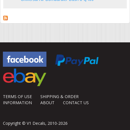
TERMS OF USE
SHIPPING & ORDER
INFORMATION
ABOUT
CONTACT US
Copyright © V1 Decals, 2010-2026