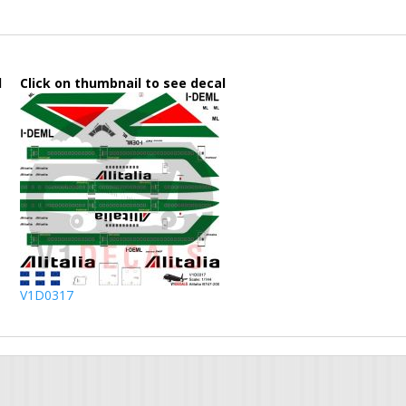
l
Click on thumbnail to see decal
V1D0317