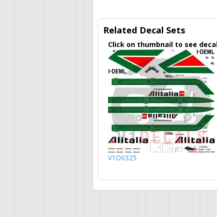
Related Decal Sets
Click on thumbnail to see deca
V1D0325