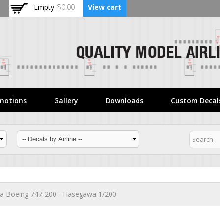
Skip to
Empty
$0.00
View cart
main
content
motions
Gallery
Downloads
Custom Decal
lia Boeing 747-200 - Hasegawa 1/200