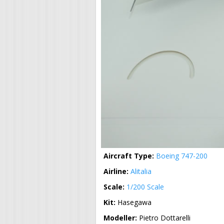
Aircraft Type:
Boeing 747-200
Airline:
Alitalia
Scale:
1/200 Scale
Kit:
Hasegawa
Modeller:
Pietro Dottarelli