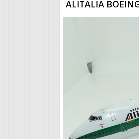
ALITALIA BOEING