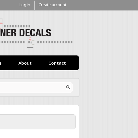
Log in
Create account
V1
Decals
s
About
Contact