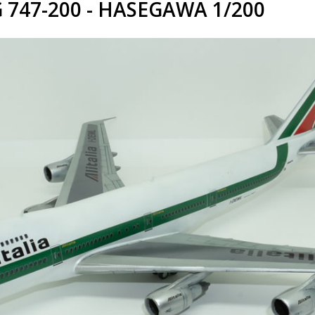
 747-200 - HASEGAWA 1/200