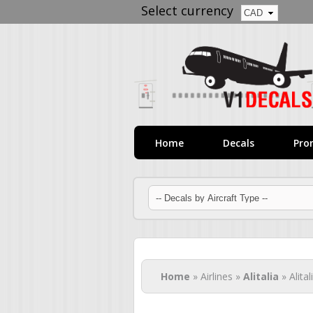
Select currency
Home
Decals
Pro
You are here
Home
» Airlines »
Alitalia
» Alita